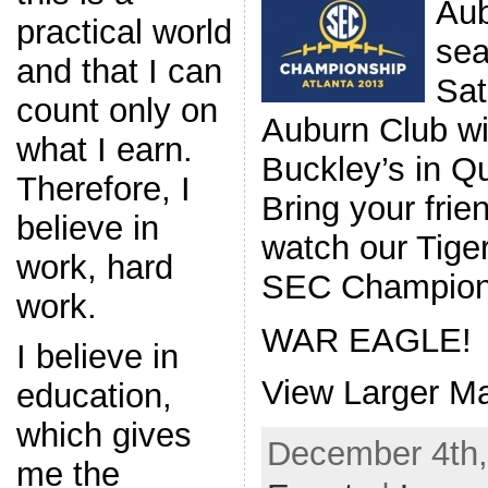
Aub
practical world
sea
and that I can
Sat
count only on
Auburn Club wil
what I earn.
Buckley’s in Q
Therefore, I
Bring your frie
believe in
watch our Tige
work, hard
SEC Champion
work.
WAR EAGLE!
I believe in
View Larger M
education,
which gives
December 4th,
me the