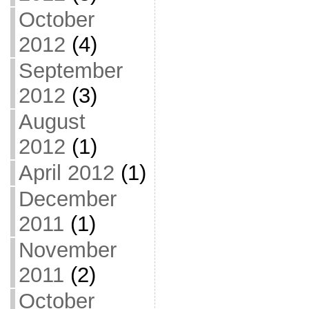
October
2012
(4)
September
2012
(3)
August
2012
(1)
April 2012
(1)
December
2011
(1)
November
2011
(2)
October