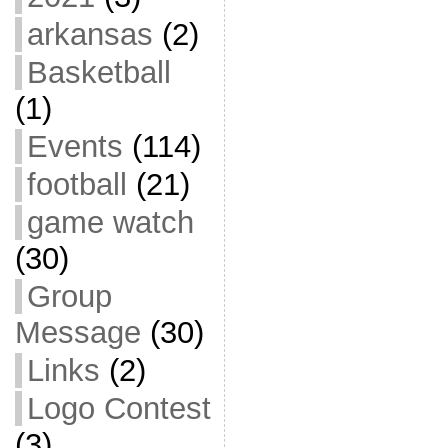
arkansas
(2)
Basketball
(1)
Events
(114)
football
(21)
game watch
(30)
Group
Message
(30)
Links
(2)
Logo Contest
(3)