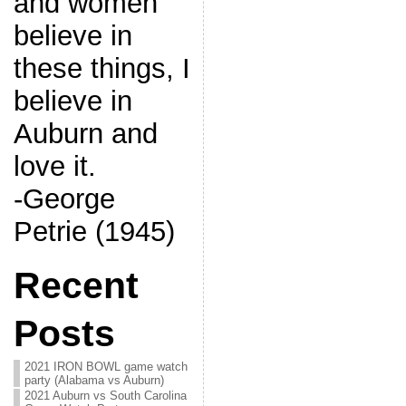
and women
believe in
these things, I
believe in
Auburn and
love it.
-George
Petrie (1945)
Recent
Posts
2021 IRON BOWL game watch
party (Alabama vs Auburn)
2021 Auburn vs South Carolina