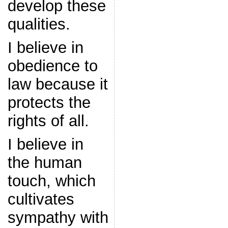
develop these
qualities.
I believe in
obedience to
law because it
protects the
rights of all.
I believe in
the human
touch, which
cultivates
sympathy with