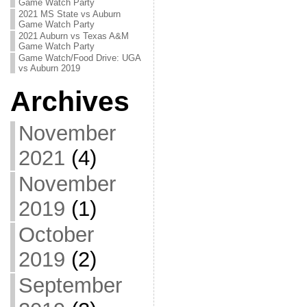
Game Watch Party
2021 MS State vs Auburn
Game Watch Party
2021 Auburn vs Texas A&M
Game Watch Party
Game Watch/Food Drive: UGA
vs Auburn 2019
Archives
November
2021
(4)
November
2019
(1)
October
2019
(2)
September