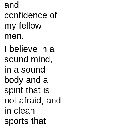
and
confidence of
my fellow
men.
I believe in a
sound mind,
in a sound
body and a
spirit that is
not afraid, and
in clean
sports that