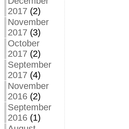
December
2017
(2)
November
2017
(3)
October
2017
(2)
September
2017
(4)
November
2016
(2)
September
2016
(1)
August