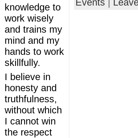
Events
|
Leav
knowledge to
work wisely
and trains my
mind and my
hands to work
skillfully.
I believe in
honesty and
truthfulness,
without which
I cannot win
the respect