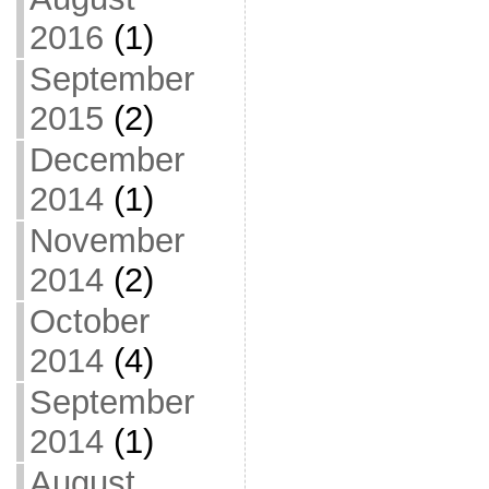
2016
(1)
September
2015
(2)
December
2014
(1)
November
2014
(2)
October
2014
(4)
September
2014
(1)
August