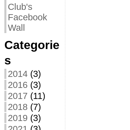
Club's
Facebook
Wall
Categorie
s
2014
(3)
2016
(3)
2017
(11)
2018
(7)
2019
(3)
2021
(3)