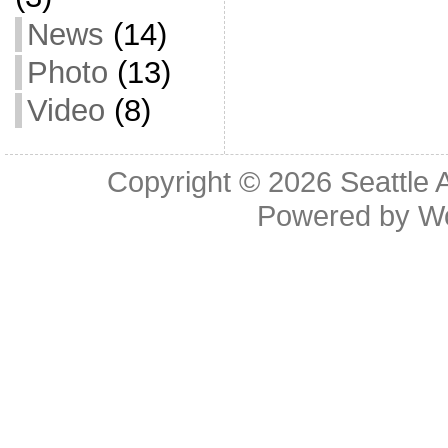
News
(14)
Photo
(13)
Video
(8)
Copyright © 2026
Seattle 
Powered by
W