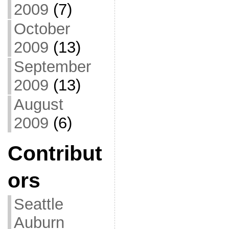
2009
(7)
October
2009
(13)
September
2009
(13)
August
2009
(6)
Contribut
ors
Seattle
Auburn