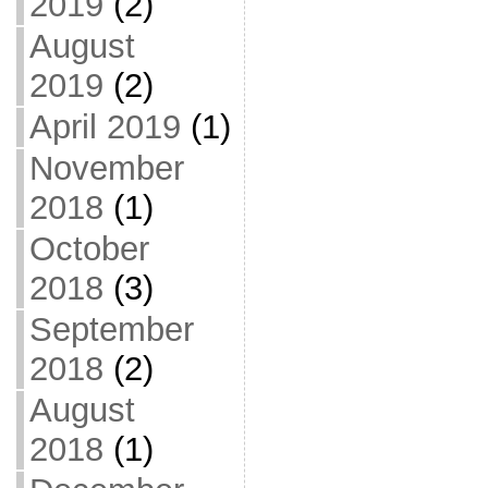
2019
(2)
August
2019
(2)
April 2019
(1)
November
2018
(1)
October
2018
(3)
September
2018
(2)
August
2018
(1)