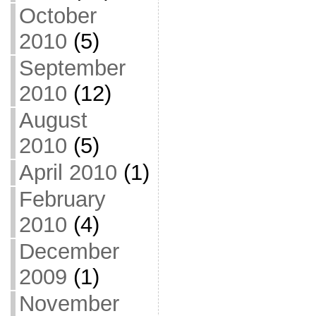
October
2010
(5)
September
2010
(12)
August
2010
(5)
April 2010
(1)
February
2010
(4)
December
2009
(1)
November