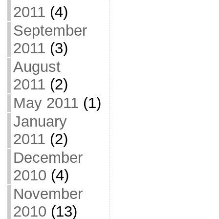
2011
(4)
September
2011
(3)
August
2011
(2)
May 2011
(1)
January
2011
(2)
December
2010
(4)
November
2010
(13)