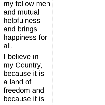
my fellow men
and mutual
helpfulness
and brings
happiness for
all.
I believe in
my Country,
because it is
a land of
freedom and
because it is