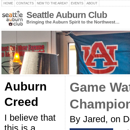
HOME
CONTACTS
NEW TO THE AREA?
EVENTS
ABOUT
Seattle Auburn Club
Bringing the Auburn Spirit to the Northwest…
Auburn
Game Wa
Creed
Champion
I believe that
By Jared, on 
this is a