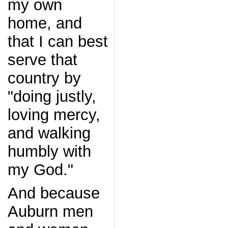
my own
home, and
that I can best
serve that
country by
"doing justly,
loving mercy,
and walking
humbly with
my God."
And because
Auburn men