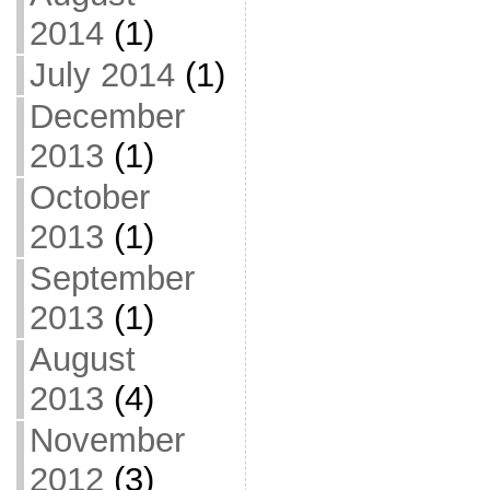
2014
(1)
July 2014
(1)
December
2013
(1)
October
2013
(1)
September
2013
(1)
August
2013
(4)
November
2012
(3)