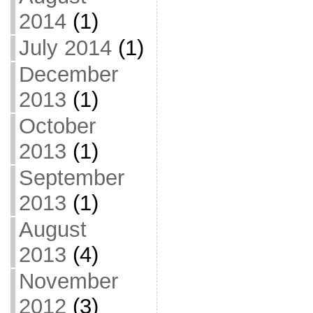
2014
(1)
July 2014
(1)
December
2013
(1)
October
2013
(1)
September
2013
(1)
August
2013
(4)
November
2012
(3)