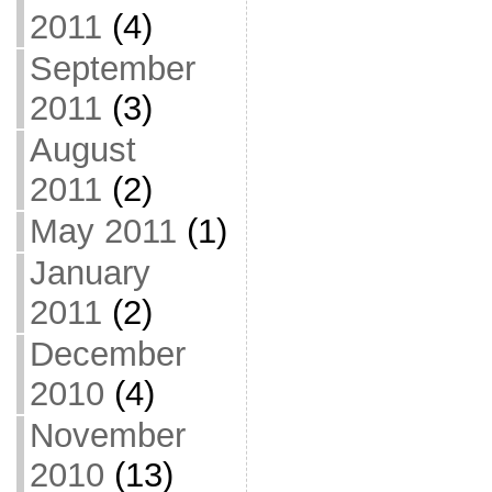
2011
(4)
September
2011
(3)
August
2011
(2)
May 2011
(1)
January
2011
(2)
December
2010
(4)
November
2010
(13)