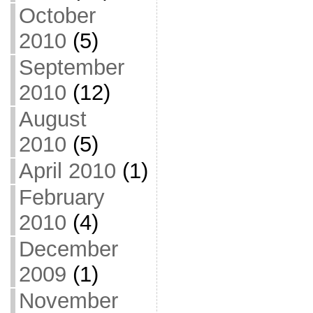
October
2010
(5)
September
2010
(12)
August
2010
(5)
April 2010
(1)
February
2010
(4)
December
2009
(1)
November