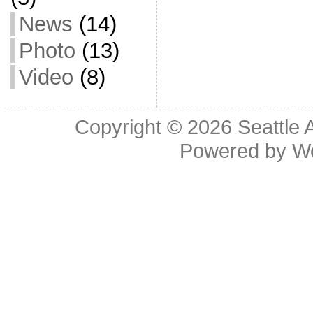
News
(14)
Photo
(13)
Video
(8)
Copyright © 2026
Seattle 
Powered by
W