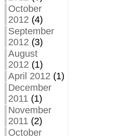
October
2012
(4)
September
2012
(3)
August
2012
(1)
April 2012
(1)
December
2011
(1)
November
2011
(2)
October