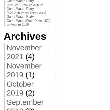
Game Watch Party
2021 MS State vs Auburn
Game Watch Party
2021 Auburn vs Texas A&M
Game Watch Party
Game Watch/Food Drive: UGA
vs Auburn 2019
Archives
November
2021
(4)
November
2019
(1)
October
2019
(2)
September