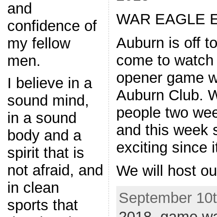
and
WAR EAGLE E
confidence of
Auburn is off to
my fellow
come to watch
men.
opener game wi
I believe in a
Auburn Club. 
sound mind,
people two we
in a sound
and this week 
body and a
exciting since 
spirit that is
not afraid, and
We will host ou
in clean
September 10th
sports that
2018
,
game wa