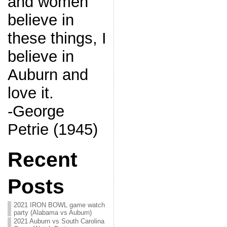
and women
believe in
these things, I
believe in
Auburn and
love it.
-George
Petrie (1945)
Recent
Posts
2021 IRON BOWL game watch
party (Alabama vs Auburn)
2021 Auburn vs South Carolina