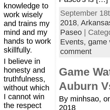
knowledge to
September 18th
work wisely
2018
,
Arkansa
and trains my
Paseo
| Categ
mind and my
hands to work
Events,
game 
skillfully.
comment
I believe in
Game Wat
honesty and
truthfulness,
Auburn V
without which
I cannot win
By minhsao, o
the respect
2018