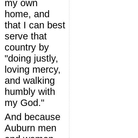
my own
home, and
that I can best
serve that
country by
"doing justly,
loving mercy,
and walking
humbly with
my God."
And because
Auburn men