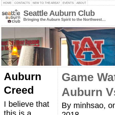
HOME
CONTACTS
NEW TO THE AREA?
EVENTS
ABOUT
Seattle Auburn Club
Bringing the Auburn Spirit to the Northwest…
Auburn
Game Wat
Creed
Auburn V
I believe that
By minhsao, o
this is a
2018