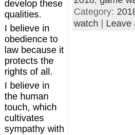
develop these
Category:
201
qualities.
watch
|
Leave
I believe in
obedience to
law because it
protects the
rights of all.
I believe in
the human
touch, which
cultivates
sympathy with