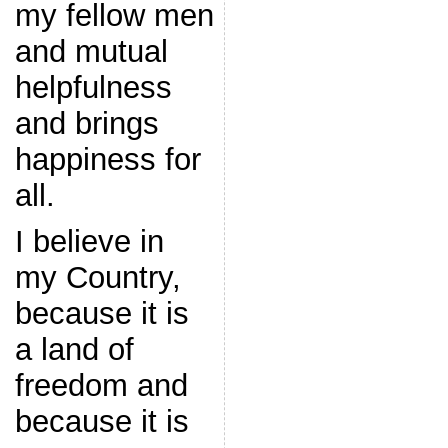
my fellow men
and mutual
helpfulness
and brings
happiness for
all.
I believe in
my Country,
because it is
a land of
freedom and
because it is