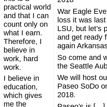
practical world
War Eagle Eve
and that I can
loss it was la
count only on
LSU, but let’s 
what I earn.
and get ready 
Therefore, I
again Arkansas
believe in
So come and w
work, hard
the Seattle Aub
work.
We will host ou
I believe in
Paseo SoDo on
education,
2018.
which gives
me the
Paseo’s is […]