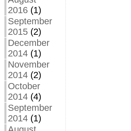
2016
(1)
September
2015
(2)
December
2014
(1)
November
2014
(2)
October
2014
(4)
September
2014
(1)
August