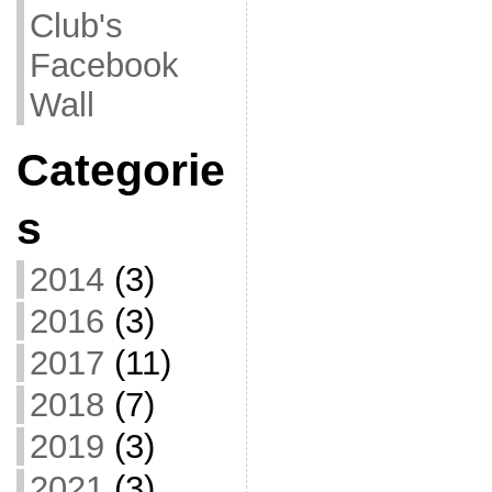
Club's
Facebook
Wall
Categorie
s
2014
(3)
2016
(3)
2017
(11)
2018
(7)
2019
(3)
2021
(3)