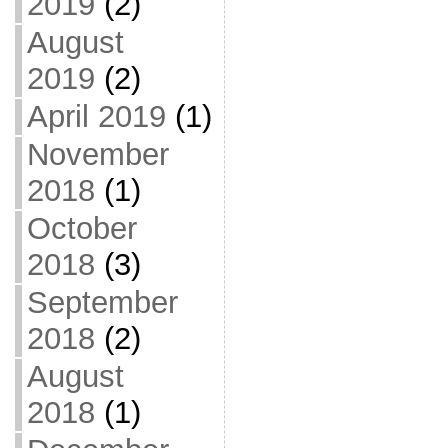
2019
(2)
August
2019
(2)
April 2019
(1)
November
2018
(1)
October
2018
(3)
September
2018
(2)
August
2018
(1)