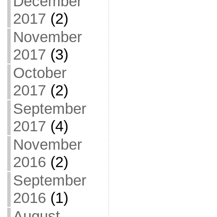
December
2017
(2)
November
2017
(3)
October
2017
(2)
September
2017
(4)
November
2016
(2)
September
2016
(1)
August