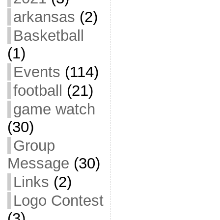
arkansas
(2)
Basketball
(1)
Events
(114)
football
(21)
game watch
(30)
Group
Message
(30)
Links
(2)
Logo Contest
(3)