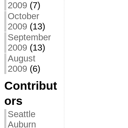
2009
(7)
October
2009
(13)
September
2009
(13)
August
2009
(6)
Contribut
ors
Seattle
Auburn