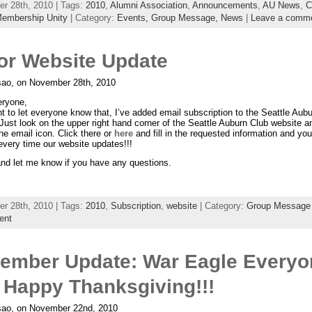
r 28th, 2010 | Tags:
2010
,
Alumni Association
,
Announcements
,
AU News
,
C
embership Unity
| Category:
Events,
Group Message,
News
|
Leave a comm
or Website Update
ao, on November 28th, 2010
eryone,
nt to let everyone know that, I’ve added email subscription to the Seattle Aub
Just look on the upper right hand corner of the Seattle Auburn Club website 
the email icon. Click there or
here
and fill in the requested information and you
every time our website updates!!!
nd let me know if you have any questions.
r 28th, 2010 | Tags:
2010
,
Subscription
,
website
| Category:
Group Message
ent
ember Update: War Eagle Everyo
 Happy Thanksgiving!!!
ao, on November 22nd, 2010