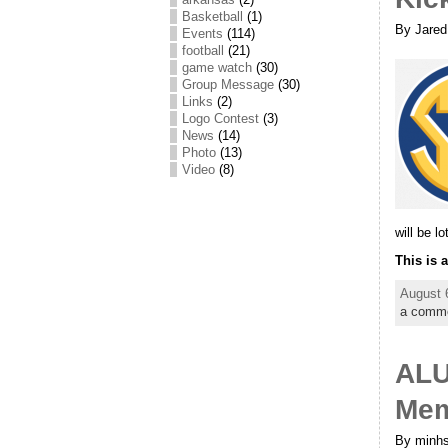
Basketball
(1)
By Jared
Events
(114)
football
(21)
game watch
(30)
Group Message
(30)
Links
(2)
Logo Contest
(3)
News
(14)
Photo
(13)
Video
(8)
will be lo
This is 
August 
a comm
ALU
Mem
By minhs