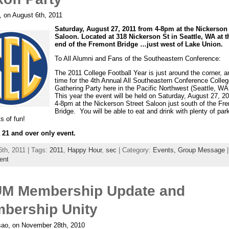
, on August 6th, 2011
Saturday, August 27, 2011 from 4-8pm at the Nickerson 
Saloon. Located at 318 Nickerson St in Seattle, WA at 
end of the Fremont Bridge …just west of Lake Union.
To All Alumni and Fans of the Southeastern Conference:
The 2011 College Football Year is just around the corner, an
time for the 4th Annual All Southeastern Conference Colleg
Gathering Party here in the Pacific Northwest (Seattle, WA
This year the event will be held on Saturday, August 27, 2
4-8pm at the Nickerson Street Saloon just south of the Fr
Bridge. You will be able to eat and drink with plenty of park
ts of fun!
a 21 and over only event.
6th, 2011 | Tags:
2011
,
Happy Hour
,
sec
| Category:
Events,
Group Message
ent
M Membership Update and
bership Unity
ao, on November 28th, 2010