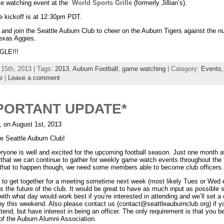
me watching event at the
World Sports Grille
(formerly Jillian’s).
 kickoff is at 12:30pm PDT.
and join the Seattle Auburn Club to cheer on the Auburn Tigers against the 
exas Aggies.
LE!!!
 15th, 2013 | Tags:
2013
,
Auburn Football
,
game watching
| Category:
Events
e
|
Leave a comment
PORTANT UPDATE*
, on August 1st, 2013
e Seattle Auburn Club!
ryone is well and excited for the upcoming football season. Just one month a
that we can continue to gather for weekly game watch events throughout the f
r that to happen though, we need some members able to become club officers.
e to get together for a meeting sometime next week (most likely Tues or Wed 
s the future of the club. It would be great to have as much input as possible 
ith what day would work best if you’re interested in attending and we’ll set a
by this weekend. Also please contact us (contact@seattleauburnclub.org) if yo
ttend, but have interest in being an officer. The only requirement is that you b
f the Auburn Alumni Association.