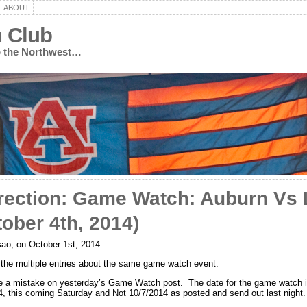
ABOUT
n Club
to the Northwest…
rection: Game Watch: Auburn Vs
tober 4th, 2014)
ao, on October 1st, 2014
r the multiple entries about the same game watch event.
e a mistake on yesterday’s Game Watch post. The date for the game watch 
4, this coming Saturday and Not 10/7/2014 as posted and send out last night.