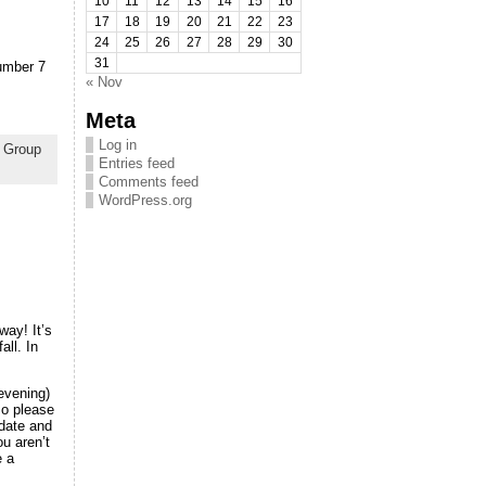
10
11
12
13
14
15
16
17
18
19
20
21
22
23
24
25
26
27
28
29
30
31
number 7
« Nov
Meta
Log in
,
Group
Entries feed
Comments feed
WordPress.org
way! It’s
all. In
evening)
so please
 date and
u aren’t
e a