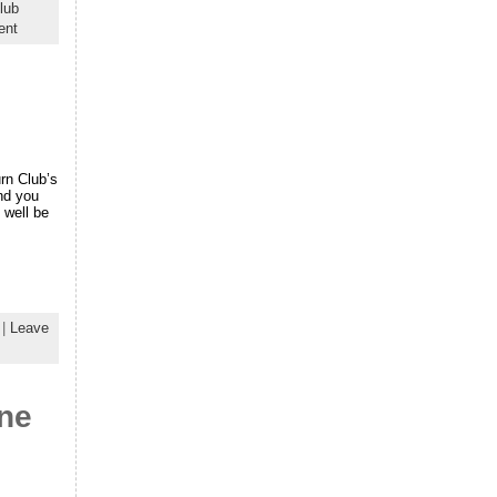
lub
ent
urn Club’s
and you
 well be
|
Leave
ne