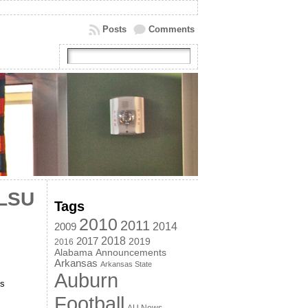
Posts
Comments
 LSU
Tags
2010
2011
2014
2009
2018
2017
2019
2016
Alabama
Announcements
Arkansas
Arkansas State
Auburn
is
Football