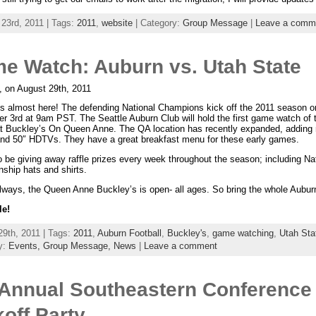
 23rd, 2011 | Tags:
2011
,
website
| Category:
Group Message
|
Leave a comm
e Watch: Auburn vs. Utah State
, on August 29th, 2011
 is almost here! The defending National Champions kick off the 2011 season o
r 3rd at 9am PST. The Seattle Auburn Club will hold the first game watch of 
t Buckley’s On Queen Anne. The QA location has recently expanded, adding
and 50″ HDTVs. They have a great breakfast menu for these early games.
o be giving away raffle prizes every week throughout the season; including Na
ship hats and shirts.
lways, the Queen Anne Buckley’s is open- all ages. So bring the whole Aubur
le!
29th, 2011 | Tags:
2011
,
Auburn Football
,
Buckley's
,
game watching
,
Utah Sta
y:
Events,
Group Message,
News
|
Leave a comment
 Annual Southeastern Conference
koff Party