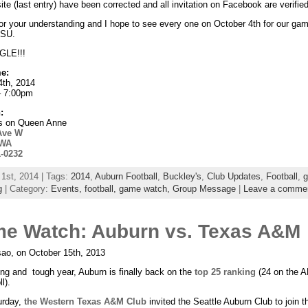
te (last entry) have been corrected and all invitation on Facebook are verified
or your understanding and I hope to see every one on October 4th for our ga
LSU.
LE!!!
e:
4th, 2014
– 7:00pm
:
s on Queen Anne
Ave W
 WA
1-0232
 1st, 2014 | Tags:
2014
,
Auburn Football
,
Buckley's
,
Club Updates
,
Football
,
g
| Category:
Events,
football,
game watch,
Group Message
|
Leave a comme
e Watch: Auburn vs. Texas A&M
ao, on October 15th, 2013
ong and tough year, Auburn is finally back on the
top 25 ranking
(24 on the 
l).
urday,
the Western Texas A&M Club
invited the Seattle Auburn Club to join t