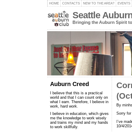
HOME
CONTACTS
NEW TO THE AREA?
EVENTS
Seattle Aubur
Bringing the Auburn Spirit 
Auburn Creed
Cor
I believe that this is a practical
(Oc
world and that I can count only on
what I earn. Therefore, I believe in
By minhs
work, hard work.
Sorry fo
I believe in education, which gives
me the knowledge to work wisely
I’ve mad
and trains my mind and my hands
10/4/201
to work skillfully.