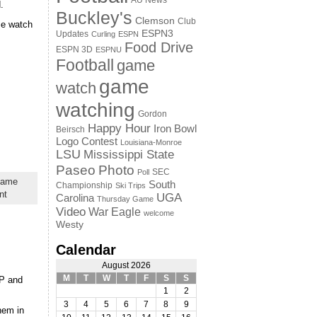
AU News
.
Buckley's
Clemson
Club
me watch
ESPN3
Updates
Curling
ESPN
Food Drive
ESPN 3D
ESPNU
Football
game
game
watch
watching
Gordon
Happy Hour
Iron Bowl
Beirsch
Logo Contest
Louisiana-Monroe
LSU
Mississippi State
Paseo
Photo
SEC
Poll
game
South
Championship
Ski Trips
nt
UGA
Carolina
Thursday Game
Video
War Eagle
welcome
Westy
Calendar
August 2026
M
T
W
T
F
S
S
AP and
1
2
3
4
5
6
7
8
9
hem in