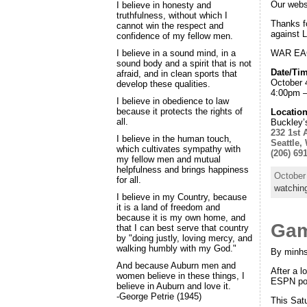
Our websi
I believe in honesty and
truthfulness, without which I
Thanks f
cannot win the respect and
against 
confidence of my fellow men.
WAR EAG
I believe in a sound mind, in a
sound body and a spirit that is not
Date/Tim
afraid, and in clean sports that
October 
develop these qualities.
4:00pm 
I believe in obedience to law
because it protects the rights of
Location
all.
Buckley’
232 1st 
I believe in the human touch,
Seattle,
which cultivates sympathy with
(206) 69
my fellow men and mutual
helpfulness and brings happiness
October
for all.
watchin
I believe in my Country, because
it is a land of freedom and
because it is my own home, and
Gam
that I can best serve that country
by "doing justly, loving mercy, and
walking humbly with my God."
By minhs
And because Auburn men and
After a l
women believe in these things, I
ESPN pol
believe in Auburn and love it.
-George Petrie (1945)
This Sat