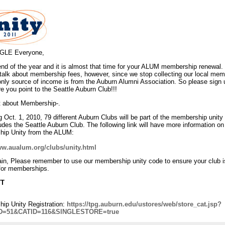
LE Everyone,
 end of the year and it is almost that time for your ALUM membership renewal. 
 talk about membership fees, however, since we stop collecting our local me
 only source of income is from the Auburn Alumni Association. So please sign
 you point to the Seattle Auburn Club!!!
bit about Membership-.
 Oct. 1, 2010, 79 different Auburn Clubs will be part of the membership unity
udes the Seattle Auburn Club. The following link will have more information on
ip Unity from the ALUM:
ww.aualum.org/clubs/unity.html
in, Please remember to use our membership unity code to ensure your club i
 for memberships.
TT
ip Unity Registration:
https://tpg.auburn.edu/ustores/web/store_cat.jsp?
D=51&CATID=116&SINGLESTORE=true