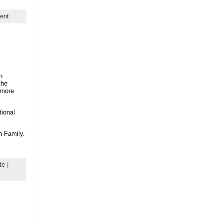
ent
n
the
 more
tional
n Family.
te
|