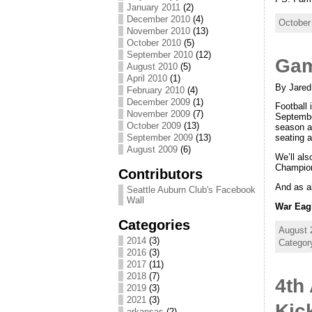
January 2011
(2)
December 2010
(4)
October
November 2010
(13)
October 2010
(5)
September 2010
(12)
Gam
August 2010
(5)
April 2010
(1)
By Jared
February 2010
(4)
December 2009
(1)
Football
November 2009
(7)
Septembe
October 2009
(13)
season a
September 2009
(13)
seating 
August 2009
(6)
We’ll als
Champion
Contributors
And as a
Seattle Auburn Club's Facebook
Wall
War Eag
Categories
August 
2014
(3)
Categor
2016
(3)
2017
(11)
2018
(7)
4th
2019
(3)
2021
(3)
Kic
arkansas
(2)