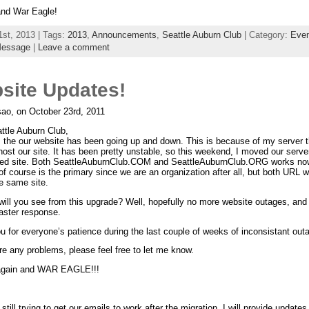
nd War Eagle!
1st, 2013 | Tags:
2013
,
Announcements
,
Seattle Auburn Club
| Category:
Even
Message
|
Leave a comment
site Updates!
ao, on October 23rd, 2011
ttle Auburn Club,
, the our website has been going up and down. This is because of my server t
host our site. It has been pretty unstable, so this weekend, I moved our serve
ed site. Both SeattleAuburnClub.COM and SeattleAuburnClub.ORG works no
 of course is the primary since we are an organization after all, but both URL wi
e same site.
will you see from this upgrade? Well, hopefully no more website outages, and 
aster response.
 for everyone’s patience during the last couple of weeks of inconsistant out
are any problems, please feel free to let me know.
again and WAR EAGLE!!!
still trying to get our emails to work after the migration, I will provide updates