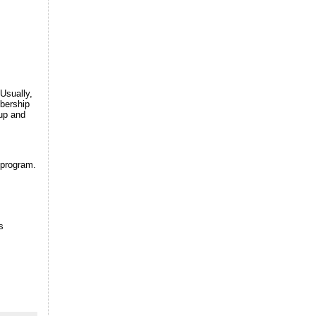
Usually,
mbership
 up and
 program.
s