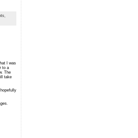
ts,
hat I was
r to a
w. The
ll take
hopefully
ages.