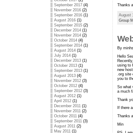
September 2017
(4)
Thanks a
November 2016
(2)
September 2016
(1)
August 
August 2016
(1)
Group 
September 2015
(2)
December 2014
(1)
November 2014
(2)
Web
October 2014
(4)
September 2014
(1)
By minhs
August 2014
(1)
July 2014
(1)
Hello Sea
December 2013
(1)
Recently
using to 
October 2013
(1)
new host
September 2013
(1)
.org site
August 2013
(4)
you to th
November 2012
(3)
October 2012
(4)
So what 
September 2012
(3)
a much f
August 2012
(1)
Thank you
April 2012
(1)
December 2011
(1)
If there 
November 2011
(2)
October 2011
(4)
Thanks 
September 2011
(3)
Min
August 2011
(2)
May 2011
(1)
PS. I am 