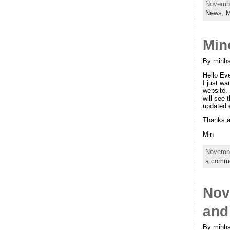
Novembe
News
,
M
Min
By minhs
Hello Ev
I just wa
website. 
will see 
updated 
Thanks a
Min
Novembe
a comm
Nov
and
By minhs