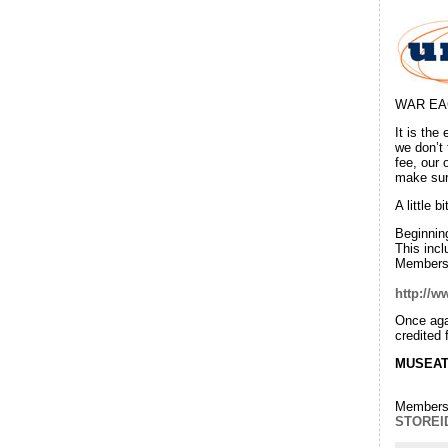
WAR EAG
It is the
we don’t
fee, our
make sure
A little 
Beginning
This incl
Membersh
http://w
Once aga
credited
MUSEA
Membersh
STOREI