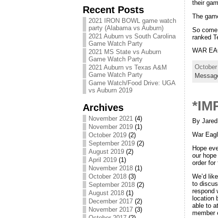
their ga
Recent Posts
The game
2021 IRON BOWL game watch
party (Alabama vs Auburn)
So come 
2021 Auburn vs South Carolina
ranked T
Game Watch Party
WAR EAG
2021 MS State vs Auburn
Game Watch Party
October
2021 Auburn vs Texas A&M
Game Watch Party
Messag
Game Watch/Food Drive: UGA
vs Auburn 2019
*IM
Archives
November 2021
(4)
By Jared
November 2019
(1)
War Eagl
October 2019
(2)
September 2019
(2)
Hope eve
August 2019
(2)
our hope 
April 2019
(1)
order fo
November 2018
(1)
We’d lik
October 2018
(3)
to discus
September 2018
(2)
respond w
August 2018
(1)
location 
December 2017
(2)
able to a
November 2017
(3)
member o
October 2017
(2)