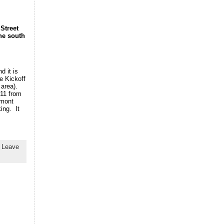
Street
the south
d it is
e Kickoff
 area).
011 from
emont
ing. It
|
Leave