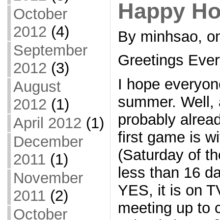
Happy Ho
October
2012
(4)
By minhsao, on
September
Greetings Eve
2012
(3)
I hope everyon
August
summer. Well,
2012
(1)
probably alrea
April 2012
(1)
first game is w
December
(Saturday of th
2011
(1)
less than 16 d
November
YES, it is on T
2011
(2)
meeting up to c
October