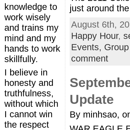
knowledge to
just around the
work wisely
August 6th, 20
and trains my
Happy Hour
,
s
mind and my
Events,
Group
hands to work
comment
skillfully.
I believe in
Septembe
honesty and
truthfulness,
Update
without which
I cannot win
By minhsao, on
the respect
WAR EAGLE Eve