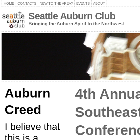
HOME
CONTACTS
NEW TO THE AREA?
EVENTS
ABOUT
Seattle Auburn Club
Bringing the Auburn Spirit to the Northwest…
Auburn
4th Annua
Creed
Southeas
I believe that
Conferenc
this is a