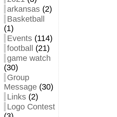
arkansas
(2)
Basketball
(1)
Events
(114)
football
(21)
game watch
(30)
Group
Message
(30)
Links
(2)
Logo Contest
(3)