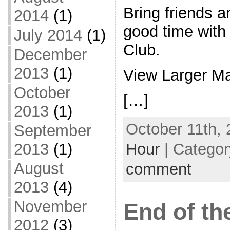
Bring friends a
2014
(1)
good time with
July 2014
(1)
Club.
December
2013
(1)
View Larger M
October
[…]
2013
(1)
October 11th, 
September
Hour
| Catego
2013
(1)
August
comment
2013
(4)
November
End of t
2012
(3)