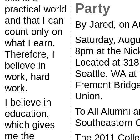
Party
practical world
and that I can
By Jared, on A
count only on
Saturday, Augu
what I earn.
8pm at the Nic
Therefore, I
Located at 318
believe in
Seattle, WA at 
work, hard
Fremont Bridge
work.
Union.
I believe in
To All Alumni a
education,
Southeastern 
which gives
me the
The 2011 Colle