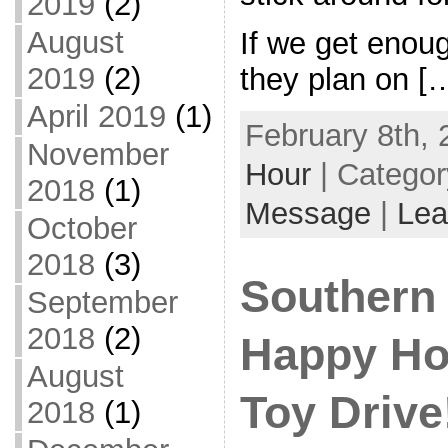
2019
(2)
August
If we get enoug
2019
(2)
they plan on [
April 2019
(1)
February 8th, 
November
Hour
| Catego
2018
(1)
Message
|
Lea
October
2018
(3)
Southern
September
2018
(2)
Happy Ho
August
Toy Drive!
2018
(1)