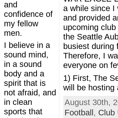
and
a while since I
confidence of
and provided a
my fellow
upcoming club a
men.
the Seattle Aub
I believe in a
busiest during 
sound mind,
Therefore, I wa
in a sound
everyone on f
body and a
1) First, The S
spirit that is
will be hosting 
not afraid, and
in clean
August 30th, 2
sports that
Football
,
Club