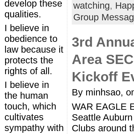
develop these
watching
,
Hap
qualities.
Group Messag
I believe in
obedience to
3rd Annua
law because it
Area SEC
protects the
rights of all.
Kickoff E
I believe in
By minhsao, on
the human
touch, which
WAR EAGLE Eve
cultivates
Seattle Auburn
sympathy with
Clubs around t