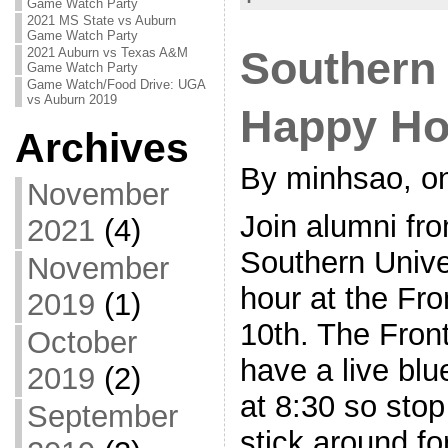
Game Watch Party
2021 MS State vs Auburn
Game Watch Party
Southern
2021 Auburn vs Texas A&M
Game Watch Party
Game Watch/Food Drive: UGA
vs Auburn 2019
Happy Hou
Archives
By minhsao, on
November
Join alumni fro
2021
(4)
Southern Unive
November
hour at the Fr
2019
(1)
10th. The Front
October
have a live bl
2019
(2)
at 8:30 so stop 
September
stick around fo