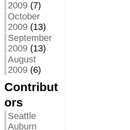
2009
(7)
October
2009
(13)
September
2009
(13)
August
2009
(6)
Contribut
ors
Seattle
Auburn