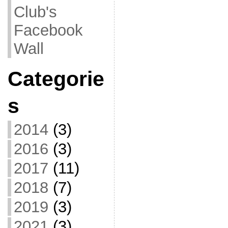
Club's
Facebook
Wall
Categorie
s
2014
(3)
2016
(3)
2017
(11)
2018
(7)
2019
(3)
2021
(3)