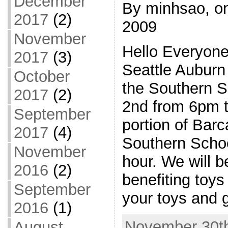
December
By minhsao, o
2017
(2)
2009
November
Hello Everyone
2017
(3)
Seattle Auburn 
October
the Southern 
2017
(2)
2nd from 6pm t
September
portion of Barc
2017
(4)
Southern Schoo
November
hour. We will b
2016
(2)
benefiting toys 
September
your toys and g
2016
(1)
November 30th
August