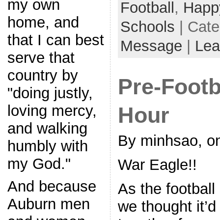
my own
Football
,
Happ
home, and
Schools
| Cat
that I can best
Message
|
Lea
serve that
country by
Pre-Footb
"doing justly,
loving mercy,
Hour
and walking
By minhsao, on
humbly with
my God."
War Eagle!!
And because
As the footbal
Auburn men
we thought it’d