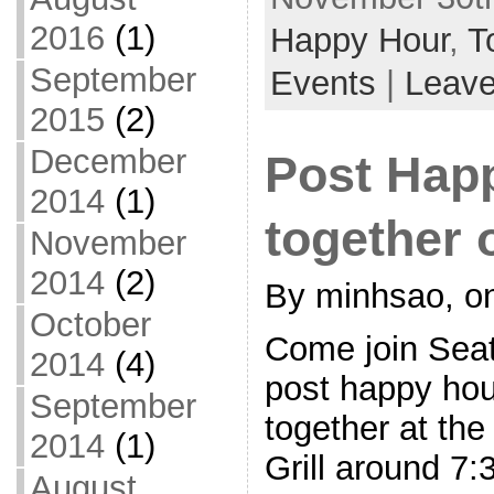
2016
(1)
Happy Hour
,
T
September
Events
|
Leav
2015
(2)
December
Post Hap
2014
(1)
together 
November
2014
(2)
By minhsao, on
October
Come join Seat
2014
(4)
post happy hou
September
together at th
2014
(1)
Grill around 7
August