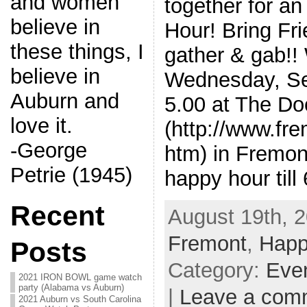
and women
together for a
believe in
Hour! Bring Fr
these things, I
gather & gab!!
believe in
Wednesday, Se
Auburn and
5.00 at The Do
love it.
(http://www.fr
-George
htm) in Fremon
Petrie (1945)
happy hour till
Recent
August 19th, 2
Fremont
,
Happ
Posts
Category:
Eve
2021 IRON BOWL game watch
party (Alabama vs Auburn)
|
Leave a com
2021 Auburn vs South Carolina