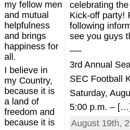
my fellow men
celebrating th
and mutual
Kick-off party!
helpfulness
following infor
and brings
see you guys th
happiness for
—-
all.
3rd Annual Sea
I believe in
SEC Football K
my Country,
because it is
Saturday, Augu
a land of
5:00 p.m. – […
freedom and
because it is
August 19th, 2