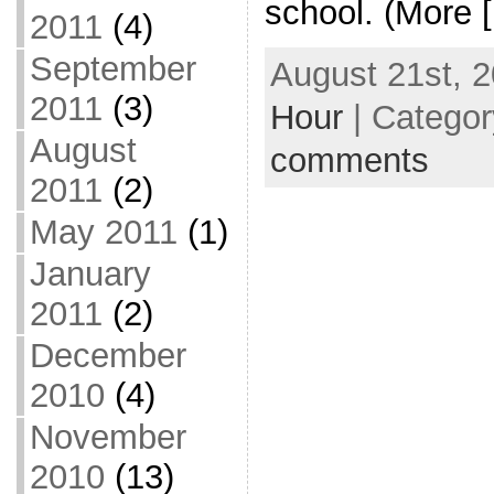
school. (More 
2011
(4)
September
August 21st, 2
2011
(3)
Hour
| Catego
August
comments
2011
(2)
May 2011
(1)
January
2011
(2)
December
2010
(4)
November
2010
(13)