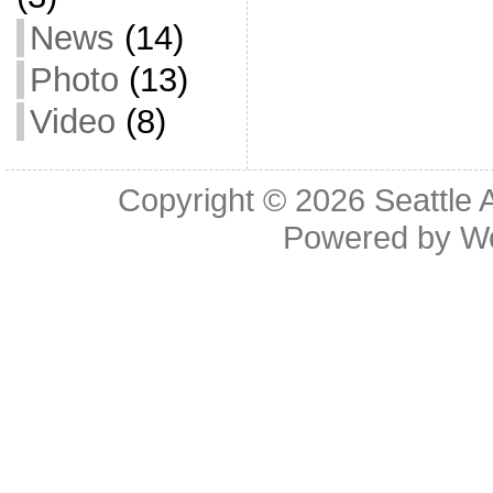
News
(14)
Photo
(13)
Video
(8)
Copyright © 2026
Seattle 
Powered by
W