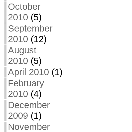
October
2010
(5)
September
2010
(12)
August
2010
(5)
April 2010
(1)
February
2010
(4)
December
2009
(1)
November