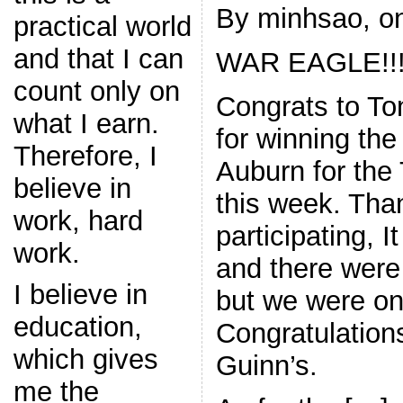
By minhsao, on
practical world
and that I can
WAR EAGLE!!
count only on
Congrats to To
what I earn.
for winning the
Therefore, I
Auburn for th
believe in
this week. Tha
work, hard
participating, I
work.
and there were
I believe in
but we were onl
education,
Congratulation
which gives
Guinn’s.
me the