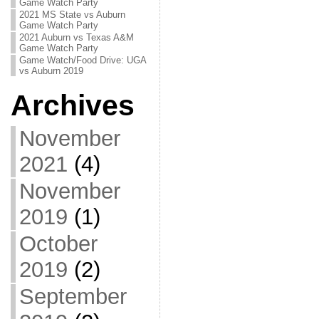
Game Watch Party
2021 MS State vs Auburn
Game Watch Party
2021 Auburn vs Texas A&M
Game Watch Party
Game Watch/Food Drive: UGA
vs Auburn 2019
Archives
November
2021
(4)
November
2019
(1)
October
2019
(2)
September