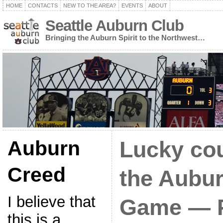
HOME
CONTACTS
NEW TO THE AREA?
EVENTS
ABOUT
Seattle Auburn Club
Bringing the Auburn Spirit to the Northwest…
Auburn
Lucky cou
Creed
the Aubu
I believe that
Game — P
this is a