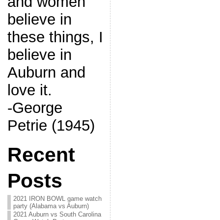
and women
believe in
these things, I
believe in
Auburn and
love it.
-George
Petrie (1945)
Recent
Posts
2021 IRON BOWL game watch
party (Alabama vs Auburn)
2021 Auburn vs South Carolina