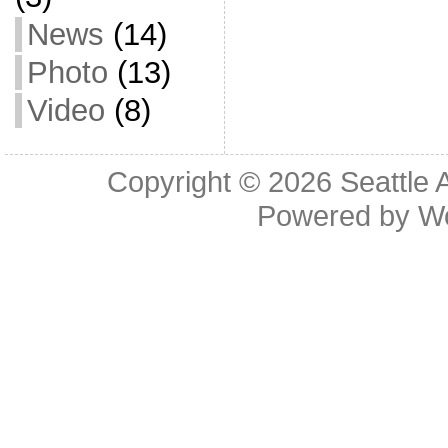
News
(14)
Photo
(13)
Video
(8)
Copyright © 2026
Seattle 
Powered by
W