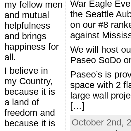
War Eagle Eve
my fellow men
the Seattle Au
and mutual
on our #8 rank
helpfulness
against Mississ
and brings
happiness for
We will host ou
all.
Paseo SoDo on
I believe in
Paseo’s is prov
my Country,
space with 2 f
because it is
large wall proj
a land of
[…]
freedom and
October 2nd, 
because it is