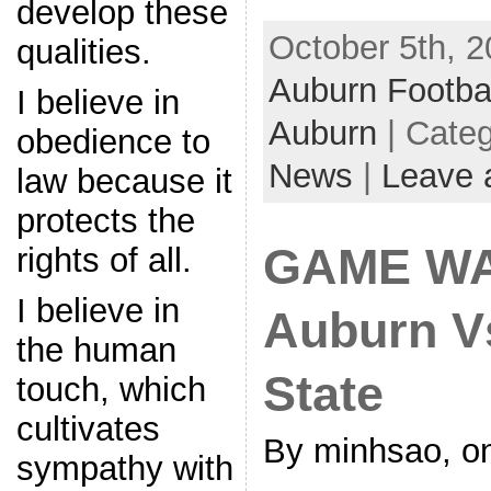
develop these
October 5th, 2
qualities.
Auburn Footba
I believe in
Auburn
| Cate
obedience to
News
|
Leave 
law because it
protects the
GAME WA
rights of all.
I believe in
Auburn Vs
the human
State
touch, which
cultivates
By minhsao, o
sympathy with