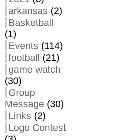
arkansas
(2)
Basketball
(1)
Events
(114)
football
(21)
game watch
(30)
Group
Message
(30)
Links
(2)
Logo Contest
(3)