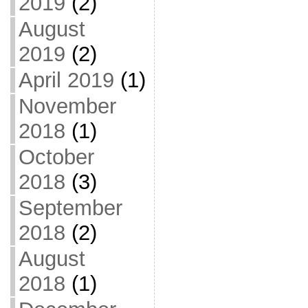
2019
(2)
August
2019
(2)
April 2019
(1)
November
2018
(1)
October
2018
(3)
September
2018
(2)
August
2018
(1)