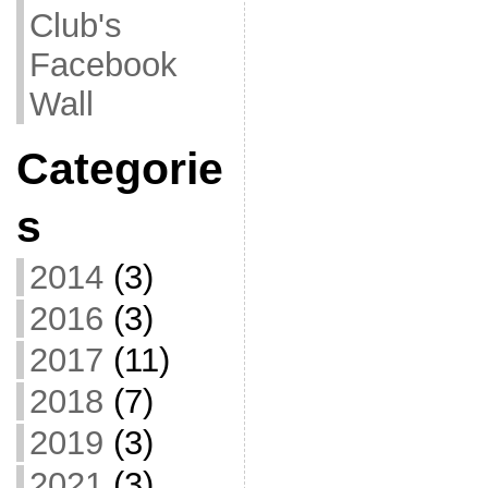
Club's
Facebook
Wall
Categorie
s
2014
(3)
2016
(3)
2017
(11)
2018
(7)
2019
(3)
2021
(3)