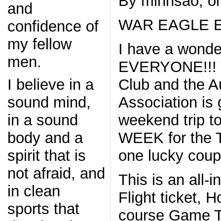
By minhsao, on
and
WAR EAGLE E
confidence of
my fellow
I have a wonder
men.
EVERYONE!!! T
Club and the A
I believe in a
Association is
sound mind,
weekend trip 
in a sound
WEEK for the 
body and a
one lucky coupl
spirit that is
not afraid, and
This is an all-i
in clean
Flight ticket, H
sports that
course Game Ti