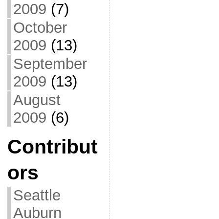
2009
(7)
October
2009
(13)
September
2009
(13)
August
2009
(6)
Contribut
ors
Seattle
Auburn