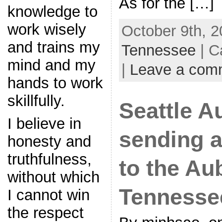
As for the […]
knowledge to
work wisely
October 9th, 2
and trains my
Tennessee
| C
mind and my
|
Leave a com
hands to work
skillfully.
Seattle A
I believe in
sending a
honesty and
truthfulness,
to the Au
without which
Tennesse
I cannot win
the respect