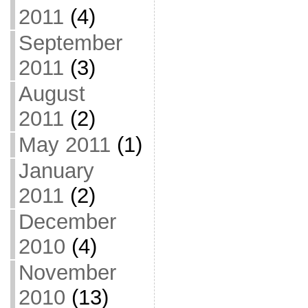
2011
(4)
September
2011
(3)
August
2011
(2)
May 2011
(1)
January
2011
(2)
December
2010
(4)
November
2010
(13)