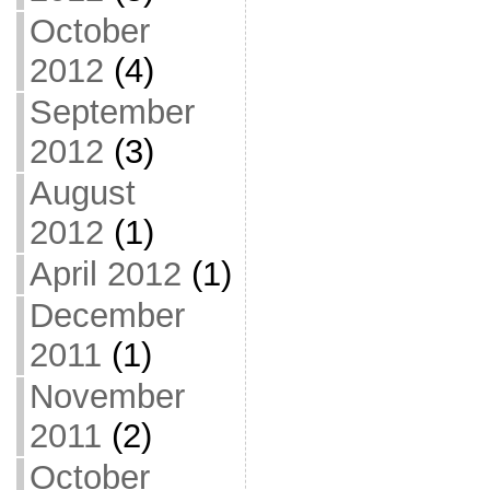
October
2012
(4)
September
2012
(3)
August
2012
(1)
April 2012
(1)
December
2011
(1)
November
2011
(2)
October