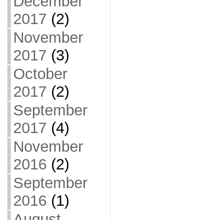
December
2017
(2)
November
2017
(3)
October
2017
(2)
September
2017
(4)
November
2016
(2)
September
2016
(1)
August