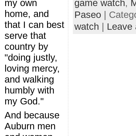
game watch
,
M
my own
home, and
Paseo
| Categ
that I can best
watch
|
Leave
serve that
country by
"doing justly,
loving mercy,
and walking
humbly with
my God."
And because
Auburn men