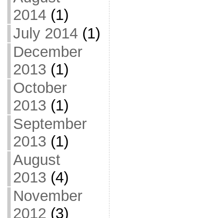
2014
(1)
July 2014
(1)
December
2013
(1)
October
2013
(1)
September
2013
(1)
August
2013
(4)
November
2012
(3)