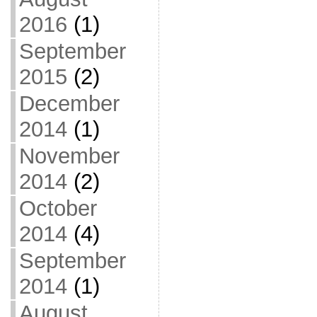
2016
(1)
September
2015
(2)
December
2014
(1)
November
2014
(2)
October
2014
(4)
September
2014
(1)
August