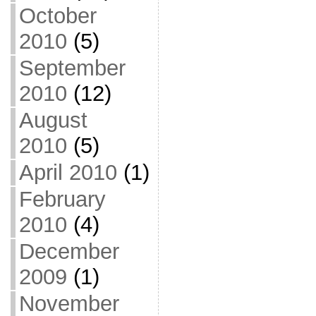
October
2010
(5)
September
2010
(12)
August
2010
(5)
April 2010
(1)
February
2010
(4)
December
2009
(1)
November