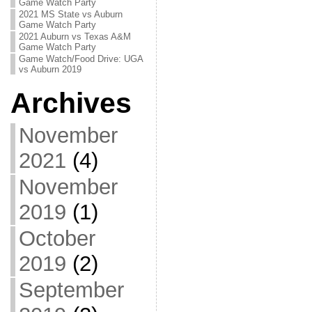
Game Watch Party
2021 MS State vs Auburn
Game Watch Party
2021 Auburn vs Texas A&M
Game Watch Party
Game Watch/Food Drive: UGA
vs Auburn 2019
Archives
November
2021
(4)
November
2019
(1)
October
2019
(2)
September