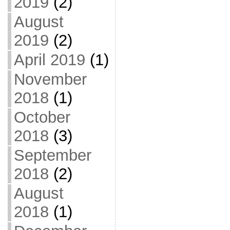
2019
(2)
August
2019
(2)
April 2019
(1)
November
2018
(1)
October
2018
(3)
September
2018
(2)
August
2018
(1)