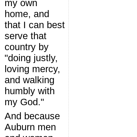
my own
home, and
that I can best
serve that
country by
"doing justly,
loving mercy,
and walking
humbly with
my God."
And because
Auburn men