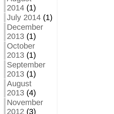
2014
(1)
July 2014
(1)
December
2013
(1)
October
2013
(1)
September
2013
(1)
August
2013
(4)
November
2012
(3)