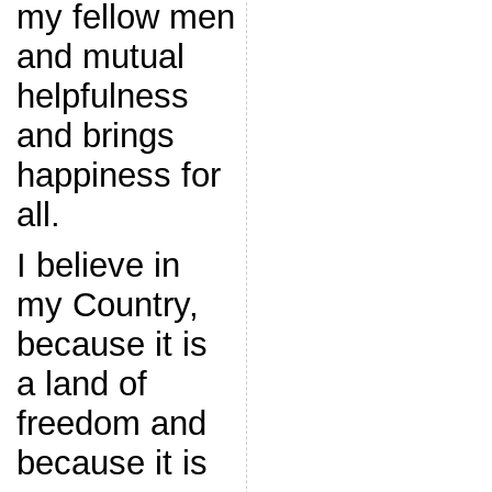
my fellow men
and mutual
helpfulness
and brings
happiness for
all.
I believe in
my Country,
because it is
a land of
freedom and
because it is