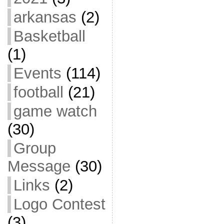
arkansas
(2)
Basketball
(1)
Events
(114)
football
(21)
game watch
(30)
Group
Message
(30)
Links
(2)
Logo Contest
(3)