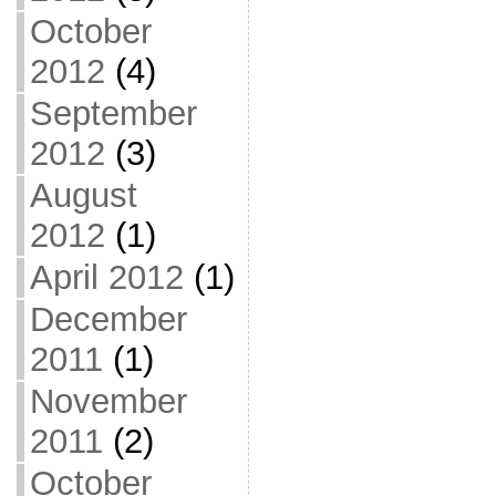
October
2012
(4)
September
2012
(3)
August
2012
(1)
April 2012
(1)
December
2011
(1)
November
2011
(2)
October