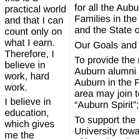
for all the Aub
practical world
Families in the
and that I can
and the State 
count only on
what I earn.
Our Goals and 
Therefore, I
To provide the
believe in
Auburn alumni 
work, hard
Auburn in the
work.
area may join t
I believe in
“Auburn Spirit”;
education,
To support the 
which gives
University tow
me the