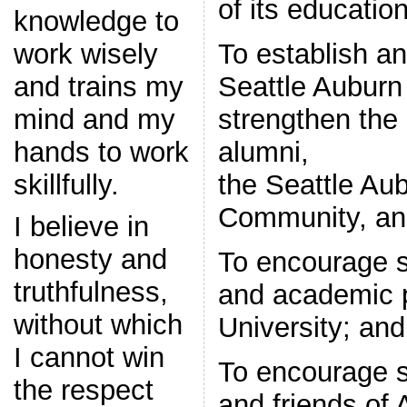
of its educatio
knowledge to
To establish a
work wisely
Seattle Auburn 
and trains my
strengthen the
mind and my
alumni,
hands to work
the Seattle Aub
skillfully.
Community, and
I believe in
honesty and
To encourage su
truthfulness,
and academic 
without which
University; and
I cannot win
To encourage s
the respect
and friends of 