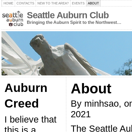
HOME
CONTACTS
NEW TO THE AREA?
EVENTS
ABOUT
Seattle Auburn Club
Bringing the Auburn Spirit to the Northwest…
About
Auburn
Creed
By minhsao, o
2021
I believe that
The Seattle Au
this is a