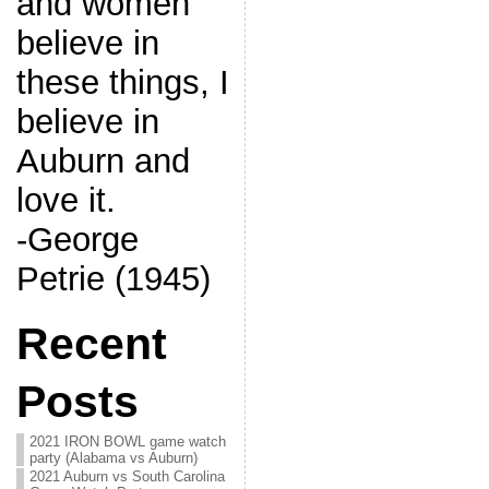
and women
believe in
these things, I
believe in
Auburn and
love it.
-George
Petrie (1945)
Recent
Posts
2021 IRON BOWL game watch
party (Alabama vs Auburn)
2021 Auburn vs South Carolina