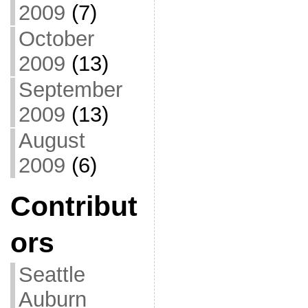
2009
(7)
October
2009
(13)
September
2009
(13)
August
2009
(6)
Contribut
ors
Seattle
Auburn