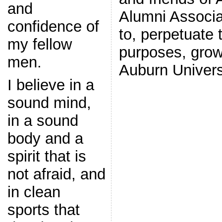
and
Alumni Associa
confidence of
to, perpetuate t
my fellow
purposes, grow
men.
Auburn Univers
I believe in a
sound mind,
in a sound
body and a
spirit that is
not afraid, and
in clean
sports that