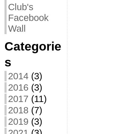
Club's
Facebook
Wall
Categorie
s
2014
(3)
2016
(3)
2017
(11)
2018
(7)
2019
(3)
2021
(3)