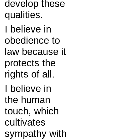
develop these
qualities.
I believe in
obedience to
law because it
protects the
rights of all.
I believe in
the human
touch, which
cultivates
sympathy with