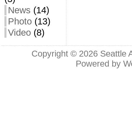
News
(14)
Photo
(13)
Video
(8)
Copyright © 2026
Seattle 
Powered by
W