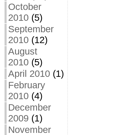
October
2010
(5)
September
2010
(12)
August
2010
(5)
April 2010
(1)
February
2010
(4)
December
2009
(1)
November