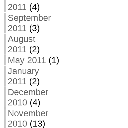
2011
(4)
September
2011
(3)
August
2011
(2)
May 2011
(1)
January
2011
(2)
December
2010
(4)
November
2010
(13)