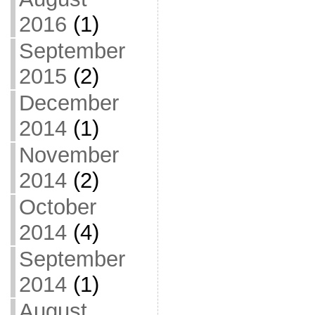
2016
(1)
September
2015
(2)
December
2014
(1)
November
2014
(2)
October
2014
(4)
September
2014
(1)
August