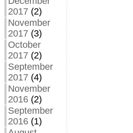
December
2017
(2)
November
2017
(3)
October
2017
(2)
September
2017
(4)
November
2016
(2)
September
2016
(1)
August