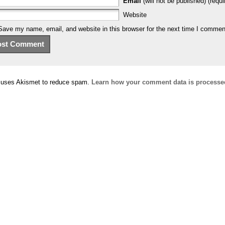
Email
(will not be published) (requi
Website
Save my name, email, and website in this browser for the next time I commen
e uses Akismet to reduce spam.
Learn how your comment data is processe