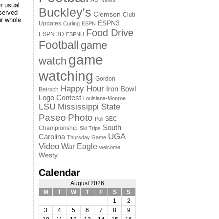
AU News
r usual
Buckley's
served
Clemson
Club
ur whole
ESPN3
Updates
Curling
ESPN
Food Drive
ESPN 3D
ESPNU
Football
game
game
watch
watching
Gordon
Happy Hour
Iron Bowl
Beirsch
Logo Contest
Louisiana-Monroe
LSU
Mississippi State
Paseo
Photo
SEC
Poll
South
Championship
Ski Trips
UGA
Carolina
Thursday Game
Video
War Eagle
welcome
Westy
Calendar
August 2026
M
T
W
T
F
S
S
1
2
3
4
5
6
7
8
9