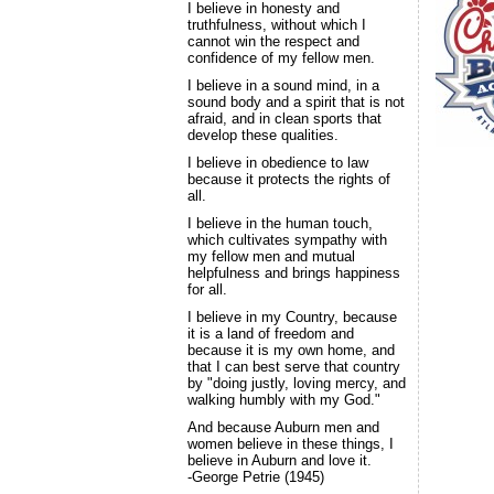
I believe in honesty and
truthfulness, without which I
cannot win the respect and
confidence of my fellow men.
I believe in a sound mind, in a
sound body and a spirit that is not
afraid, and in clean sports that
develop these qualities.
I believe in obedience to law
because it protects the rights of
all.
I believe in the human touch,
which cultivates sympathy with
my fellow men and mutual
helpfulness and brings happiness
for all.
I believe in my Country, because
it is a land of freedom and
because it is my own home, and
that I can best serve that country
by "doing justly, loving mercy, and
walking humbly with my God."
And because Auburn men and
women believe in these things, I
believe in Auburn and love it.
-George Petrie (1945)