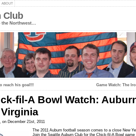
ABOUT
n Club
to the Northwest…
o reach his goal!!!
Game Watch: The Ir
ck-fil-A Bowl Watch: Aubur
 Virginia
, on December 21st, 2011
The 2011 Auburn football season comes to a close New Ye
Join the Seattle Auburn Club for the Chick-fil-A Bowl game