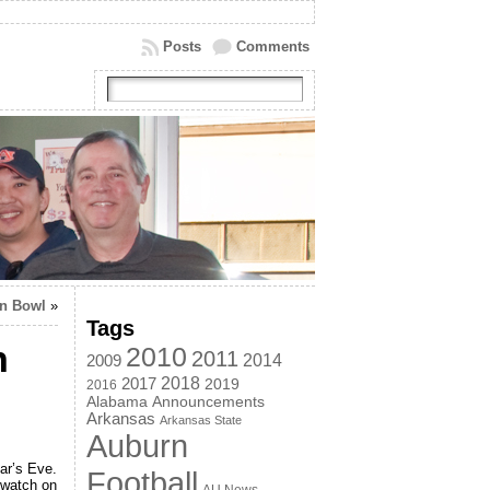
Posts
Comments
on Bowl
»
Tags
n
2010
2011
2014
2009
2018
2017
2019
2016
Alabama
Announcements
Arkansas
Arkansas State
Auburn
ar’s Eve.
Football
 watch on