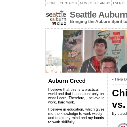
HOME
CONTACTS
NEW TO THE AREA?
EVENTS
Seattle Aubur
Bringing the Auburn Spirit 
«
Help B
Auburn Creed
I believe that this is a practical
Chi
world and that I can count only on
what I earn. Therefore, I believe in
vs.
work, hard work.
I believe in education, which gives
me the knowledge to work wisely
By Jared
and trains my mind and my hands
to work skillfully.