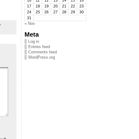
10
11
12
13
14
15
16
17
18
19
20
21
22
23
24
25
26
27
28
29
30
31
« Nov
e
Meta
Log in
Entries feed
Comments feed
WordPress.org