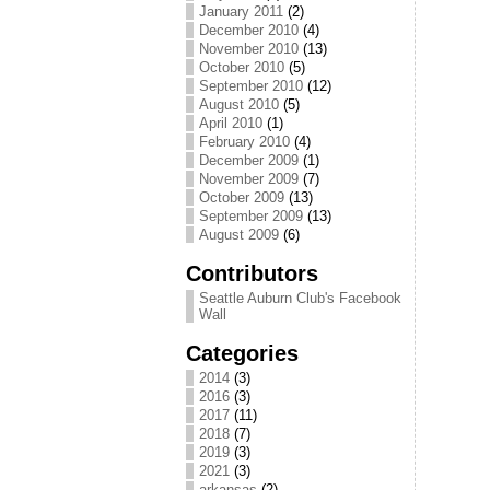
January 2011
(2)
December 2010
(4)
November 2010
(13)
October 2010
(5)
September 2010
(12)
August 2010
(5)
April 2010
(1)
February 2010
(4)
December 2009
(1)
November 2009
(7)
October 2009
(13)
September 2009
(13)
August 2009
(6)
Contributors
Seattle Auburn Club's Facebook
Wall
Categories
2014
(3)
2016
(3)
2017
(11)
2018
(7)
2019
(3)
2021
(3)
arkansas
(2)