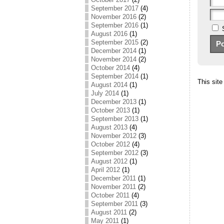
September 2017
(4)
November 2016
(2)
September 2016
(1)
August 2016
(1)
September 2015
(2)
December 2014
(1)
November 2014
(2)
October 2014
(4)
September 2014
(1)
This sit
August 2014
(1)
July 2014
(1)
December 2013
(1)
October 2013
(1)
September 2013
(1)
August 2013
(4)
November 2012
(3)
October 2012
(4)
September 2012
(3)
August 2012
(1)
April 2012
(1)
December 2011
(1)
November 2011
(2)
October 2011
(4)
September 2011
(3)
August 2011
(2)
May 2011
(1)