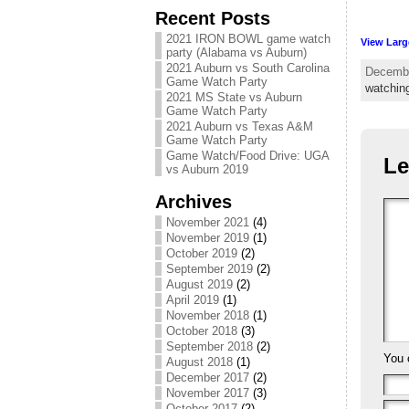
Recent Posts
2021 IRON BOWL game watch
View Larg
party (Alabama vs Auburn)
2021 Auburn vs South Carolina
Decembe
Game Watch Party
watchin
2021 MS State vs Auburn
Game Watch Party
2021 Auburn vs Texas A&M
Game Watch Party
Game Watch/Food Drive: UGA
Le
vs Auburn 2019
Archives
November 2021
(4)
November 2019
(1)
October 2019
(2)
September 2019
(2)
August 2019
(2)
April 2019
(1)
November 2018
(1)
October 2018
(3)
September 2018
(2)
You 
August 2018
(1)
December 2017
(2)
November 2017
(3)
October 2017
(2)