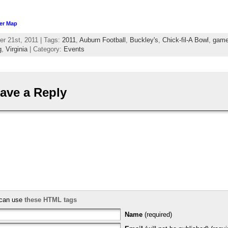
er Map
r 21st, 2011 | Tags:
2011
,
Auburn Football
,
Buckley's
,
Chick-fil-A Bowl
,
gam
g
,
Virginia
| Category:
Events
ave a Reply
can use
these HTML tags
Name
(required)