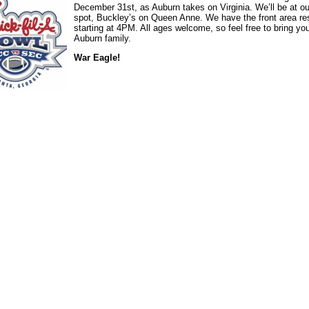
December 31st, as Auburn takes on Virginia. We’ll be at ou
spot, Buckley’s on Queen Anne. We have the front area re
starting at 4PM. All ages welcome, so feel free to bring yo
Auburn family.
War Eagle!