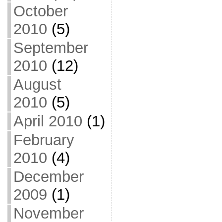
October
2010
(5)
September
2010
(12)
August
2010
(5)
April 2010
(1)
February
2010
(4)
December
2009
(1)
November