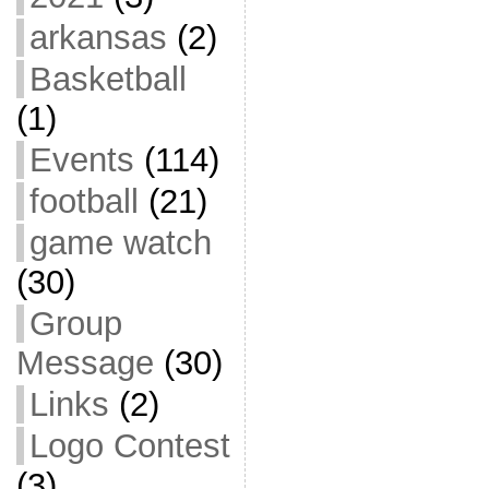
arkansas
(2)
Basketball
(1)
Events
(114)
football
(21)
game watch
(30)
Group
Message
(30)
Links
(2)
Logo Contest
(3)