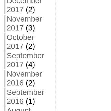
December
2017
(2)
November
2017
(3)
October
2017
(2)
September
2017
(4)
November
2016
(2)
September
2016
(1)
August