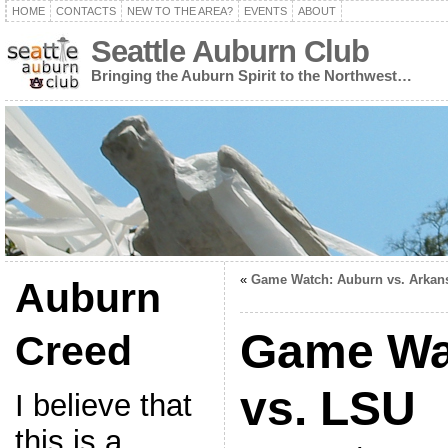
HOME
CONTACTS
NEW TO THE AREA?
EVENTS
ABOUT
Seattle Auburn Club
Bringing the Auburn Spirit to the Northwest…
«
Game Watch: Auburn vs. Arkan
Auburn
Game Wa
Creed
vs. LSU
I believe that
this is a