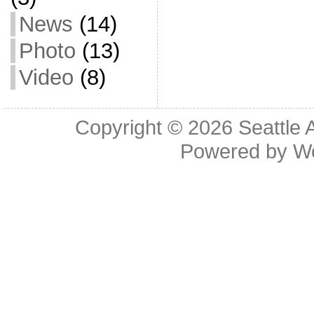
News
(14)
Photo
(13)
Video
(8)
Copyright © 2026
Seattle 
Powered by
W