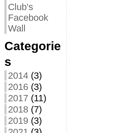
Club's
Facebook
Wall
Categorie
s
2014
(3)
2016
(3)
2017
(11)
2018
(7)
2019
(3)
2021
(3)