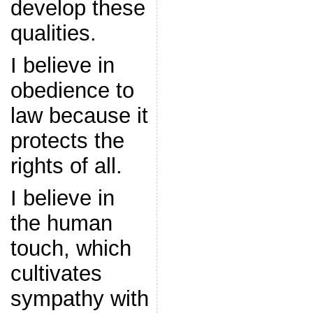
develop these
qualities.
I believe in
obedience to
law because it
protects the
rights of all.
I believe in
the human
touch, which
cultivates
sympathy with