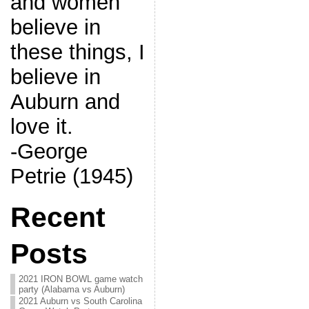
and women
believe in
these things, I
believe in
Auburn and
love it.
-George
Petrie (1945)
Recent
Posts
2021 IRON BOWL game watch
party (Alabama vs Auburn)
2021 Auburn vs South Carolina