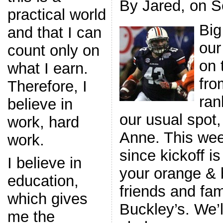
By Jared, on S
practical world
Big
and that I can
our
count only on
on 
what I earn.
fro
Therefore, I
ran
believe in
our usual spot
work, hard
Anne. This wee
work.
since kickoff i
I believe in
your orange & b
education,
friends and fam
which gives
Buckley’s. We’l
me the