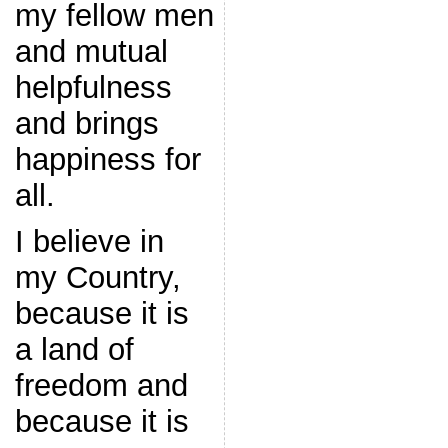
my fellow men
and mutual
helpfulness
and brings
happiness for
all.
I believe in
my Country,
because it is
a land of
freedom and
because it is