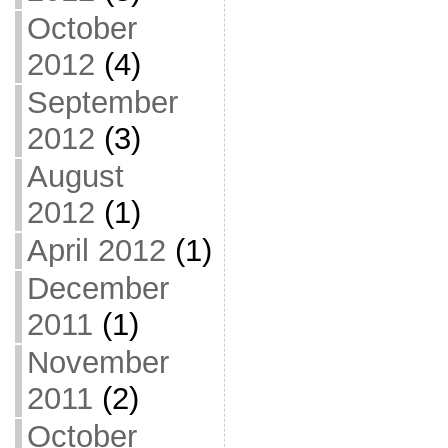
October
2012
(4)
September
2012
(3)
August
2012
(1)
April 2012
(1)
December
2011
(1)
November
2011
(2)
October