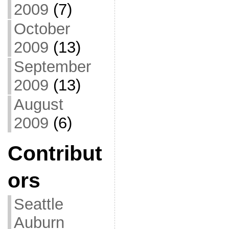
2009
(7)
October
2009
(13)
September
2009
(13)
August
2009
(6)
Contribut
ors
Seattle
Auburn