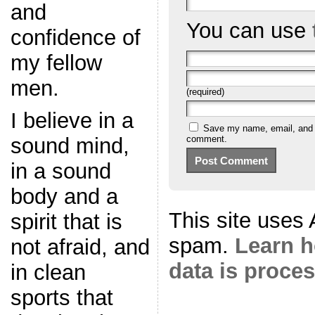
and
You can use
confidence of
my fellow
men.
(required)
I believe in a
Save my name, email, and we
sound mind,
comment.
in a sound
body and a
This site uses
spirit that is
spam.
Learn 
not afraid, and
data is proce
in clean
sports that