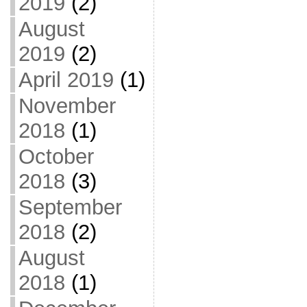
2019
(2)
August
2019
(2)
April 2019
(1)
November
2018
(1)
October
2018
(3)
September
2018
(2)
August
2018
(1)