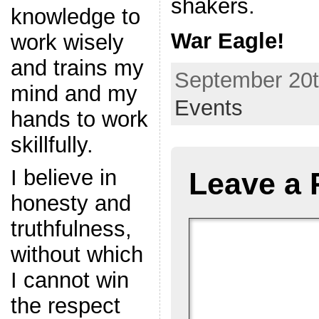
shakers.
knowledge to
War Eagle!
work wisely
and trains my
September 20t
mind and my
Events
hands to work
skillfully.
I believe in
Leave a 
honesty and
truthfulness,
without which
I cannot win
the respect