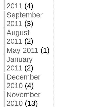
2011
(4)
September
2011
(3)
August
2011
(2)
May 2011
(1)
January
2011
(2)
December
2010
(4)
November
2010
(13)