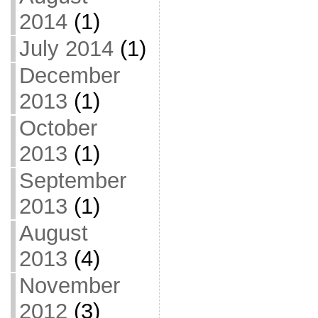
2014
(1)
July 2014
(1)
December
2013
(1)
October
2013
(1)
September
2013
(1)
August
2013
(4)
November
2012
(3)