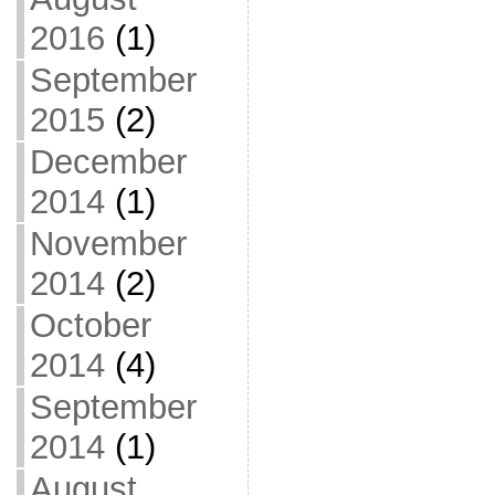
2016
(1)
September
2015
(2)
December
2014
(1)
November
2014
(2)
October
2014
(4)
September
2014
(1)
August