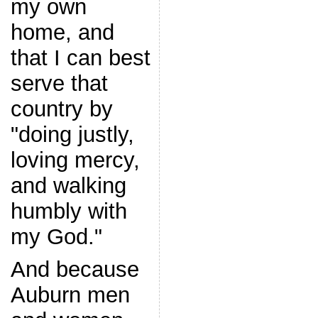
my own
home, and
that I can best
serve that
country by
"doing justly,
loving mercy,
and walking
humbly with
my God."
And because
Auburn men