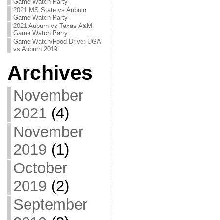
Game Watch Party
2021 MS State vs Auburn
Game Watch Party
2021 Auburn vs Texas A&M
Game Watch Party
Game Watch/Food Drive: UGA
vs Auburn 2019
Archives
November
2021
(4)
November
2019
(1)
October
2019
(2)
September