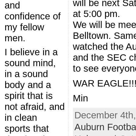
will be next Sa
and
at 5:00 pm.
confidence of
We will be mee
my fellow
Belltown. Sam
men.
watched the A
I believe in a
and the SEC c
sound mind,
to see everyone
in a sound
WAR EAGLE!!
body and a
spirit that is
Min
not afraid, and
December 4th,
in clean
Auburn Footba
sports that