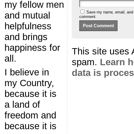
my fellow men
Save my name, email, and we
and mutual
comment.
helpfulness
and brings
happiness for
This site uses
all.
spam.
Learn 
I believe in
data is proce
my Country,
because it is
a land of
freedom and
because it is