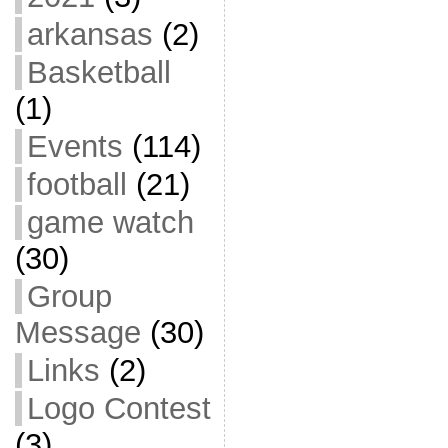
arkansas
(2)
Basketball
(1)
Events
(114)
football
(21)
game watch
(30)
Group
Message
(30)
Links
(2)
Logo Contest
(3)