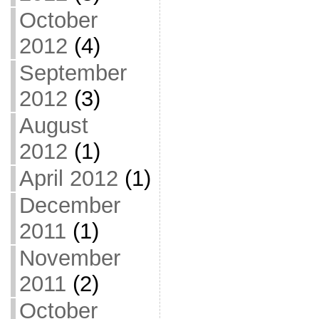
October
2012
(4)
September
2012
(3)
August
2012
(1)
April 2012
(1)
December
2011
(1)
November
2011
(2)
October