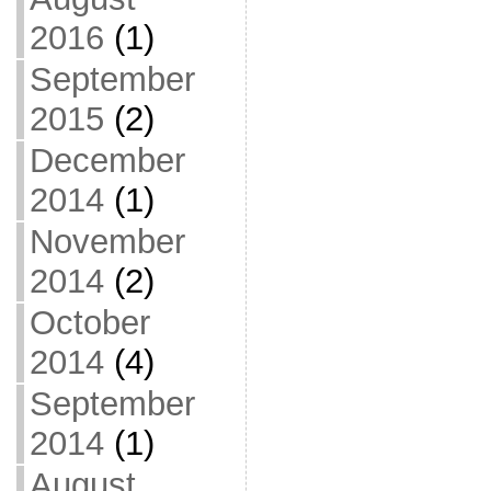
2016
(1)
September
2015
(2)
December
2014
(1)
November
2014
(2)
October
2014
(4)
September
2014
(1)
August