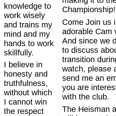
making it to th
knowledge to
Championship!
work wisely
Come Join us i
and trains my
adorable Cam 
mind and my
And since we d
hands to work
to discuss abou
skillfully.
transition duri
I believe in
watch, please a
honesty and
send me an ema
truthfulness,
you are interes
without which
with the club.
I cannot win
The Heisman 
the respect