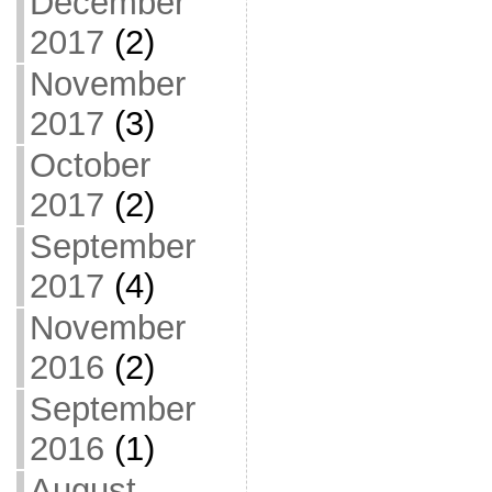
December
2017
(2)
November
2017
(3)
October
2017
(2)
September
2017
(4)
November
2016
(2)
September
2016
(1)
August