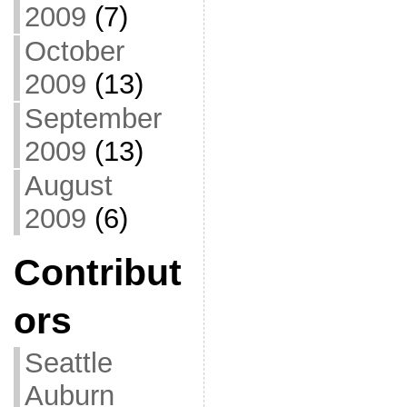
2009
(7)
October
2009
(13)
September
2009
(13)
August
2009
(6)
Contribut
ors
Seattle
Auburn