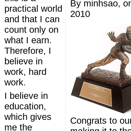
By minhsao, o
practical world
2010
and that I can
count only on
what I earn.
Therefore, I
believe in
work, hard
work.
I believe in
education,
which gives
Congrats to ou
me the