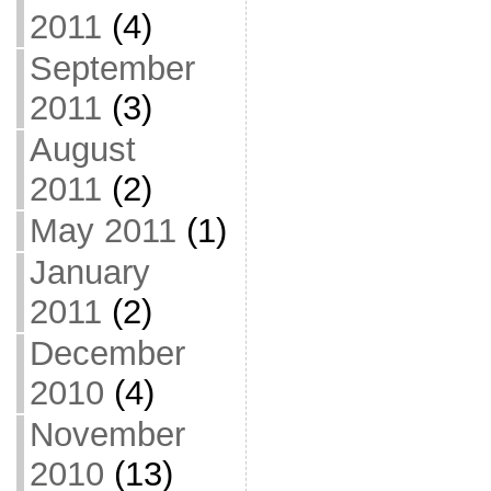
2011
(4)
September
2011
(3)
August
2011
(2)
May 2011
(1)
January
2011
(2)
December
2010
(4)
November
2010
(13)