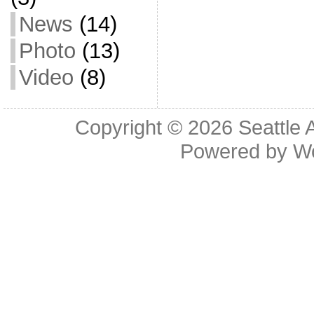
News
(14)
Photo
(13)
Video
(8)
Copyright © 2026
Seattle 
Powered by
W