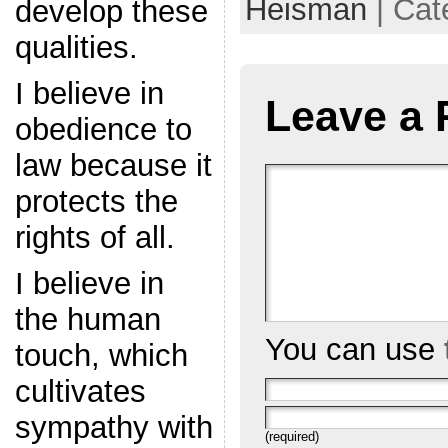
Heisman
| Cat
develop these
qualities.
I believe in
Leave a 
obedience to
law because it
protects the
rights of all.
I believe in
the human
You can use
touch, which
cultivates
sympathy with
(required)