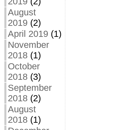
2019
(2)
August
2019
(2)
April 2019
(1)
November
2018
(1)
October
2018
(3)
September
2018
(2)
August
2018
(1)