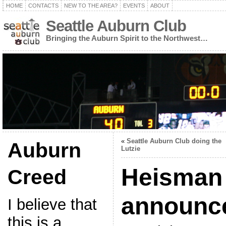
HOME
CONTACTS
NEW TO THE AREA?
EVENTS
ABOUT
Seattle Auburn Club
Bringing the Auburn Spirit to the Northwest…
«
Seattle Auburn Club doing the
Auburn
Lutzie
Heisman
Creed
announce
I believe that
this is a