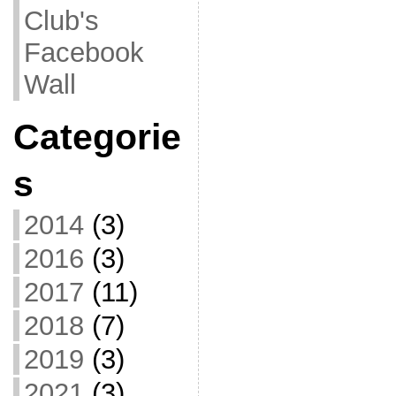
Club's
Facebook
Wall
Categorie
s
2014
(3)
2016
(3)
2017
(11)
2018
(7)
2019
(3)
2021
(3)