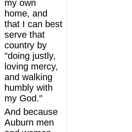
my own
home, and
that I can best
serve that
country by
"doing justly,
loving mercy,
and walking
humbly with
my God."
And because
Auburn men