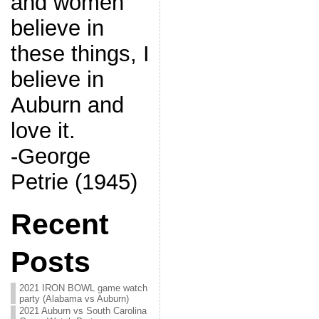
and women
believe in
these things, I
believe in
Auburn and
love it.
-George
Petrie (1945)
Recent
Posts
2021 IRON BOWL game watch
party (Alabama vs Auburn)
2021 Auburn vs South Carolina