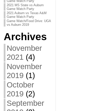
Game Watch Party
2021 MS State vs Auburn
Game Watch Party
2021 Auburn vs Texas A&M
Game Watch Party
Game Watch/Food Drive: UGA
vs Auburn 2019
Archives
November
2021
(4)
November
2019
(1)
October
2019
(2)
September