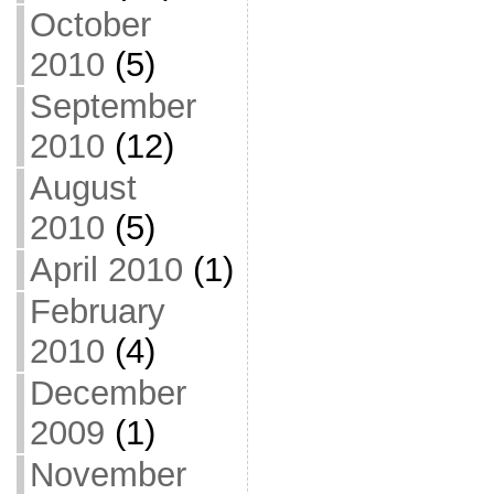
October
2010
(5)
September
2010
(12)
August
2010
(5)
April 2010
(1)
February
2010
(4)
December
2009
(1)
November