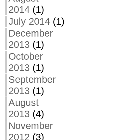
2014
(1)
July 2014
(1)
December
2013
(1)
October
2013
(1)
September
2013
(1)
August
2013
(4)
November
2012
(3)