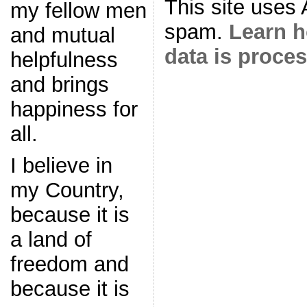
This site uses
my fellow men
spam.
Learn 
and mutual
data is proce
helpfulness
and brings
happiness for
all.
I believe in
my Country,
because it is
a land of
freedom and
because it is