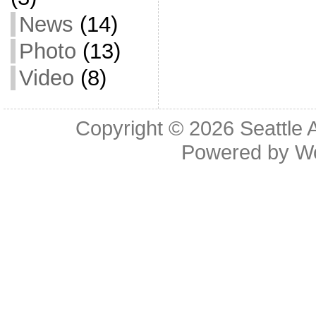
News
(14)
Photo
(13)
Video
(8)
Copyright © 2026
Seattle 
Powered by
W