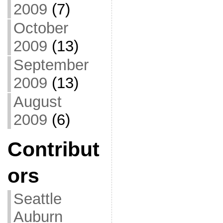
2009
(7)
October
2009
(13)
September
2009
(13)
August
2009
(6)
Contribut
ors
Seattle
Auburn