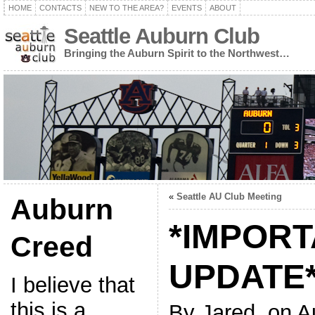
HOME
CONTACTS
NEW TO THE AREA?
EVENTS
ABOUT
Seattle Auburn Club
Bringing the Auburn Spirit to the Northwest…
«
Seattle AU Club Meeting
Auburn
*IMPOR
Creed
UPDATE
I believe that
this is a
By Jared, on A