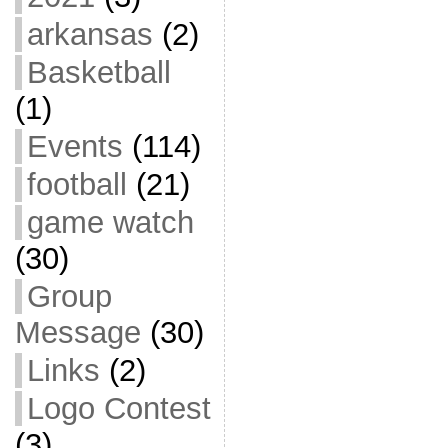
arkansas
(2)
Basketball
(1)
Events
(114)
football
(21)
game watch
(30)
Group
Message
(30)
Links
(2)
Logo Contest
(3)