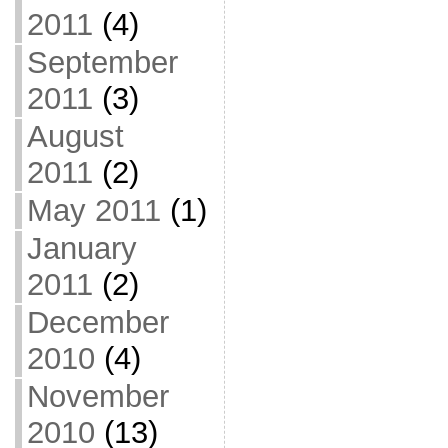
2011
(4)
September
2011
(3)
August
2011
(2)
May 2011
(1)
January
2011
(2)
December
2010
(4)
November
2010
(13)