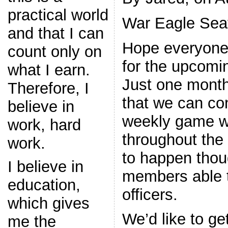
practical world
War Eagle Seat
and that I can
Hope everyone 
count only on
for the upcomi
what I earn.
Just one month
Therefore, I
that we can con
believe in
weekly game w
work, hard
throughout the f
work.
to happen tho
I believe in
members able 
education,
officers.
which gives
We’d like to ge
me the