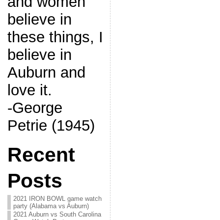
and women
believe in
these things, I
believe in
Auburn and
love it.
-George
Petrie (1945)
Recent
Posts
2021 IRON BOWL game watch
party (Alabama vs Auburn)
2021 Auburn vs South Carolina