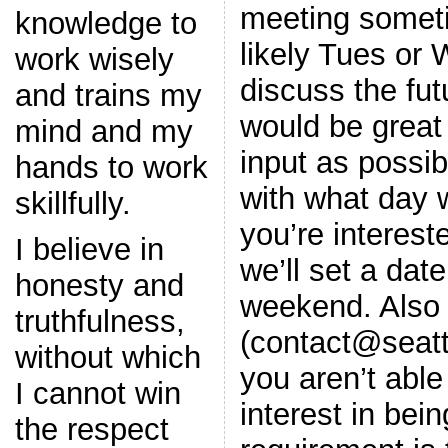
meeting somet
knowledge to
likely Tues or 
work wisely
discuss the futu
and trains my
would be great
mind and my
input as possi
hands to work
with what day 
skillfully.
you’re interest
I believe in
we’ll set a dat
honesty and
weekend. Also 
truthfulness,
(contact@seatt
without which
you aren’t able
I cannot win
interest in bein
the respect