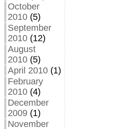
October
2010
(5)
September
2010
(12)
August
2010
(5)
April 2010
(1)
February
2010
(4)
December
2009
(1)
November