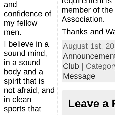
requirement is 
and
member of the
confidence of
Association.
my fellow
Thanks and Wa
men.
I believe in a
August 1st, 20
sound mind,
Announcemen
in a sound
Club
| Categor
body and a
Message
spirit that is
not afraid, and
in clean
Leave a 
sports that