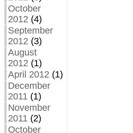
October
2012
(4)
September
2012
(3)
August
2012
(1)
April 2012
(1)
December
2011
(1)
November
2011
(2)
October