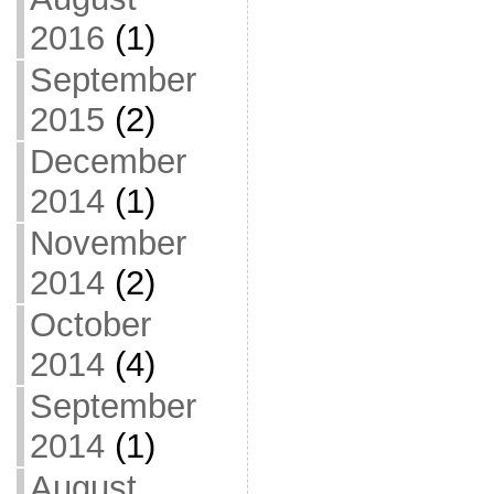
2016
(1)
September
2015
(2)
December
2014
(1)
November
2014
(2)
October
2014
(4)
September
2014
(1)
August