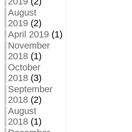
2019
(2)
August
2019
(2)
April 2019
(1)
November
2018
(1)
October
2018
(3)
September
2018
(2)
August
2018
(1)