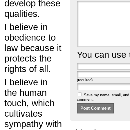
develop these
qualities.
I believe in
obedience to
law because it
You can use
protects the
rights of all.
I believe in
(required)
the human
Save my name, email, and we
comment.
touch, which
cultivates
sympathy with