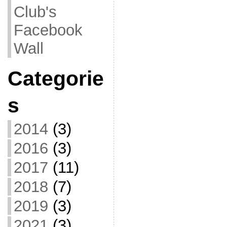
Club's
Facebook
Wall
Categorie
s
2014
(3)
2016
(3)
2017
(11)
2018
(7)
2019
(3)
2021
(3)