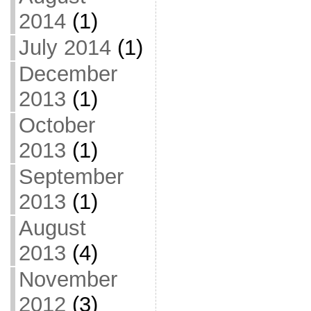
2014
(1)
July 2014
(1)
December
2013
(1)
October
2013
(1)
September
2013
(1)
August
2013
(4)
November
2012
(3)