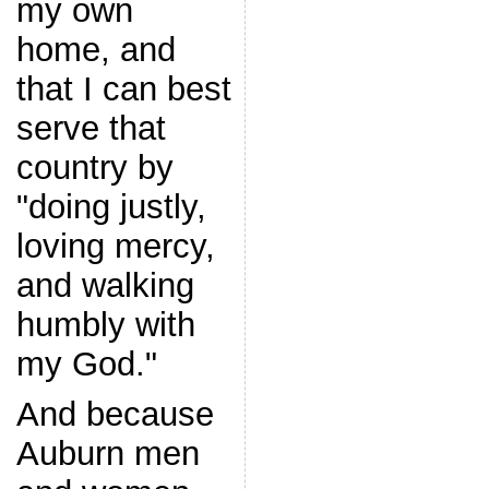
my own
home, and
that I can best
serve that
country by
"doing justly,
loving mercy,
and walking
humbly with
my God."
And because
Auburn men