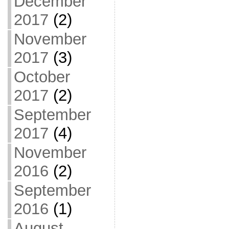
December
2017
(2)
November
2017
(3)
October
2017
(2)
September
2017
(4)
November
2016
(2)
September
2016
(1)
August