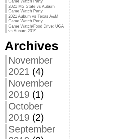
Game Watch Party
2021 MS State vs Auburn
Game Watch Party
2021 Auburn vs Texas A&M
Game Watch Party
Game Watch/Food Drive: UGA
vs Auburn 2019
Archives
November
2021
(4)
November
2019
(1)
October
2019
(2)
September