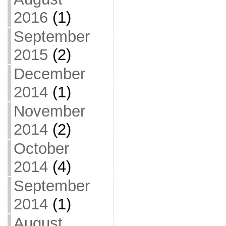
2016
(1)
September
2015
(2)
December
2014
(1)
November
2014
(2)
October
2014
(4)
September
2014
(1)
August