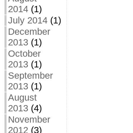
2014
(1)
July 2014
(1)
December
2013
(1)
October
2013
(1)
September
2013
(1)
August
2013
(4)
November
2012
(3)