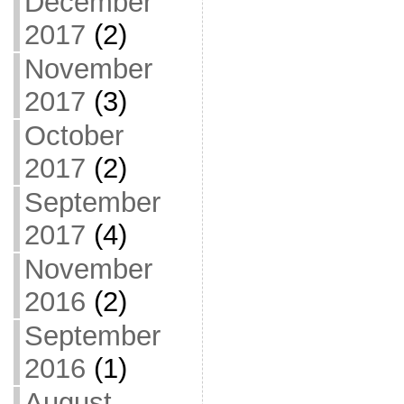
December
2017
(2)
November
2017
(3)
October
2017
(2)
September
2017
(4)
November
2016
(2)
September
2016
(1)
August