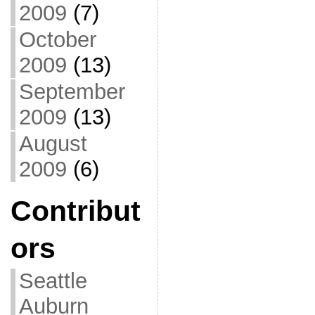
2009
(7)
October
2009
(13)
September
2009
(13)
August
2009
(6)
Contribut
ors
Seattle
Auburn