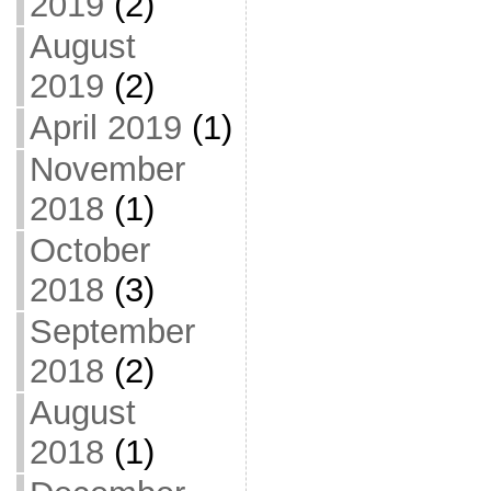
2019
(2)
August
2019
(2)
April 2019
(1)
November
2018
(1)
October
2018
(3)
September
2018
(2)
August
2018
(1)