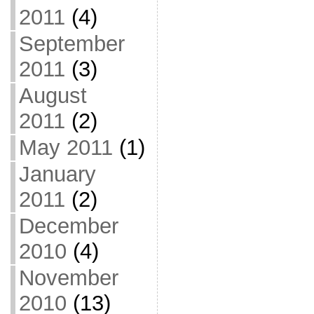
2011
(4)
September
2011
(3)
August
2011
(2)
May 2011
(1)
January
2011
(2)
December
2010
(4)
November
2010
(13)