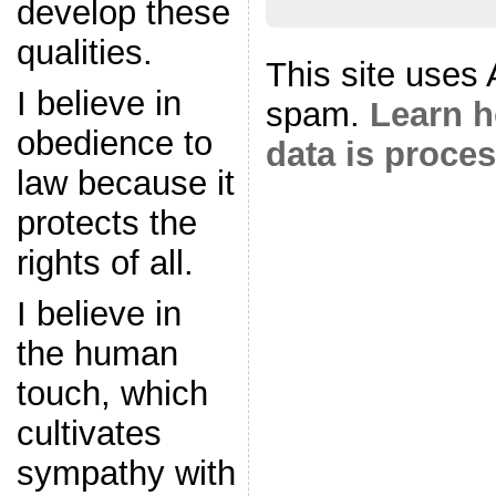
develop these
qualities.
This site uses
I believe in
spam.
Learn 
obedience to
data is proce
law because it
protects the
rights of all.
I believe in
the human
touch, which
cultivates
sympathy with