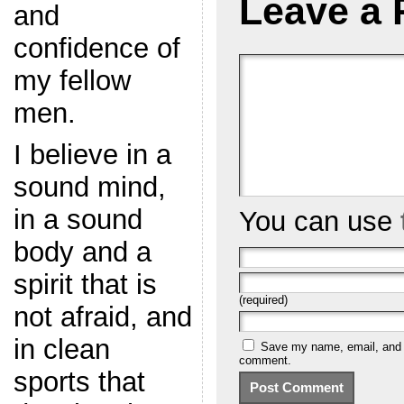
Leave a 
and
confidence of
my fellow
men.
I believe in a
sound mind,
in a sound
You can use
body and a
spirit that is
(required)
not afraid, and
in clean
Save my name, email, and we
comment.
sports that