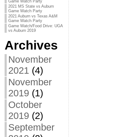
Game Watch Party
2021 MS State vs Auburn
Game Watch Party
2021 Auburn vs Texas A&M
Game Watch Party
Game Watch/Food Drive: UGA
vs Auburn 2019
Archives
November
2021
(4)
November
2019
(1)
October
2019
(2)
September