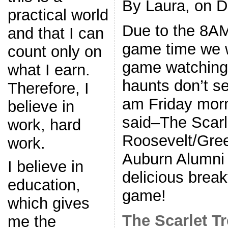
By Laura, on 
practical world
Due to the 8A
and that I can
game time we w
count only on
game watching 
what I earn.
haunts don’t s
Therefore, I
am Friday morn
believe in
said–The Scarle
work, hard
Roosevelt/Gre
work.
Auburn Alumni 
I believe in
delicious brea
education,
game!
which gives
The Scarlet T
me the