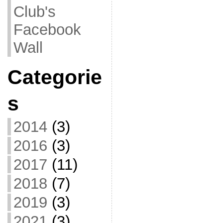
Club's
Facebook
Wall
Categorie
s
2014
(3)
2016
(3)
2017
(11)
2018
(7)
2019
(3)
2021
(3)