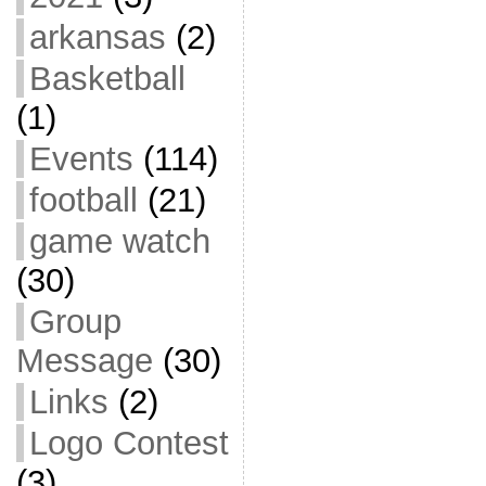
arkansas
(2)
Basketball
(1)
Events
(114)
football
(21)
game watch
(30)
Group
Message
(30)
Links
(2)
Logo Contest
(3)