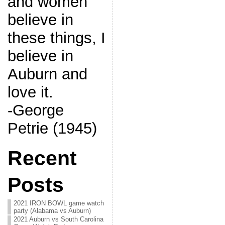
and women
believe in
these things, I
believe in
Auburn and
love it.
-George
Petrie (1945)
Recent
Posts
2021 IRON BOWL game watch
party (Alabama vs Auburn)
2021 Auburn vs South Carolina