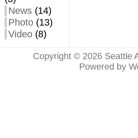
News
(14)
Photo
(13)
Video
(8)
Copyright © 2026
Seattle 
Powered by
W