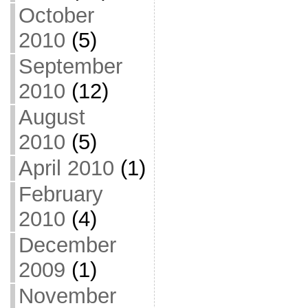
October
2010
(5)
September
2010
(12)
August
2010
(5)
April 2010
(1)
February
2010
(4)
December
2009
(1)
November