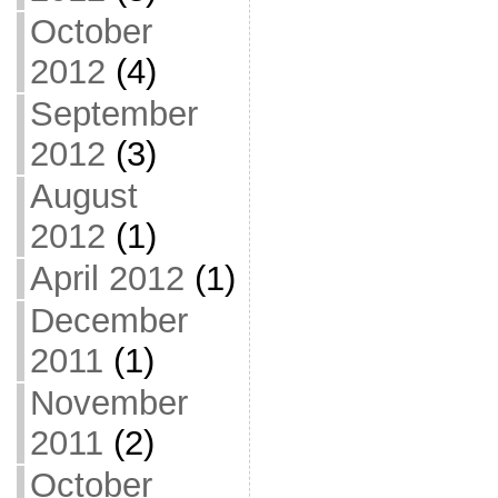
October
2012
(4)
September
2012
(3)
August
2012
(1)
April 2012
(1)
December
2011
(1)
November
2011
(2)
October