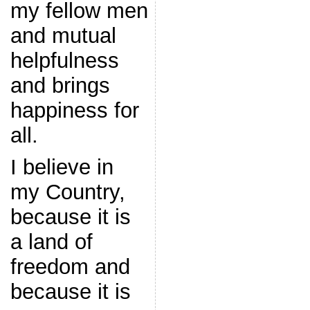
my fellow men
and mutual
helpfulness
and brings
happiness for
all.
I believe in
my Country,
because it is
a land of
freedom and
because it is