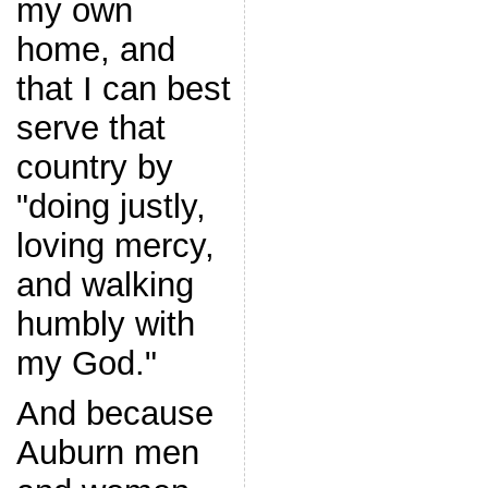
my own
home, and
that I can best
serve that
country by
"doing justly,
loving mercy,
and walking
humbly with
my God."
And because
Auburn men