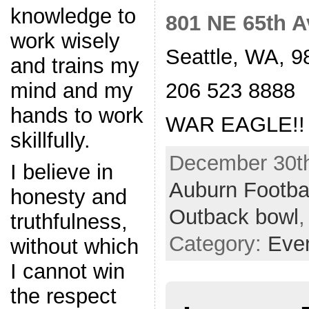
knowledge to
801 NE 65th A
work wisely
Seattle, WA, 9
and trains my
206 523 8888
mind and my
hands to work
WAR EAGLE!!
skillfully.
December 30th
I believe in
Auburn Footba
honesty and
Outback bowl
truthfulness,
Category:
Eve
without which
I cannot win
the respect