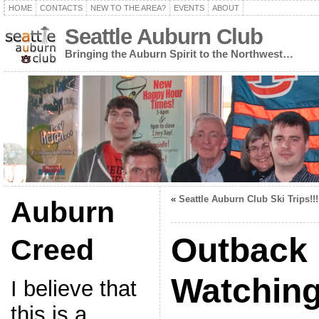
HOME
CONTACTS
NEW TO THE AREA?
EVENTS
ABOUT
Seattle Auburn Club
Bringing the Auburn Spirit to the Northwest…
«
Seattle Auburn Club Ski Trips!!!
Auburn
Outback
Creed
Watchin
I believe that
this is a