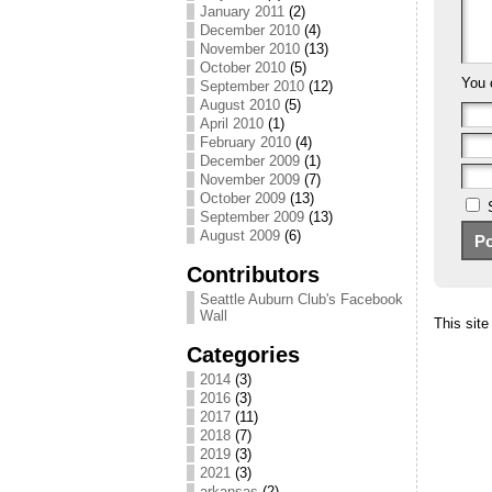
January 2011
(2)
December 2010
(4)
November 2010
(13)
October 2010
(5)
You 
September 2010
(12)
August 2010
(5)
April 2010
(1)
February 2010
(4)
December 2009
(1)
November 2009
(7)
October 2009
(13)
September 2009
(13)
August 2009
(6)
Contributors
Seattle Auburn Club's Facebook
Wall
This sit
Categories
2014
(3)
2016
(3)
2017
(11)
2018
(7)
2019
(3)
2021
(3)
arkansas
(2)