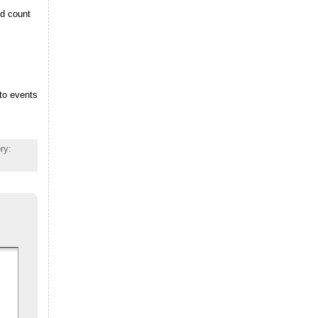
ed count
 to events
ry: