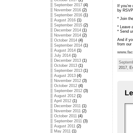
September 2017
(4)
If you’re
November 2016
(2)
by RSVPi
September 2016
(1)
* Join t
August 2016
(1)
September 2015
(2)
* Leave 
December 2014
(1)
* Send u
November 2014
(2)
And if yo
October 2014
(4)
from our
September 2014
(1)
August 2014
(1)
www.fac
July 2014
(1)
December 2013
(1)
Septemb
October 2013
(1)
2017,
E
September 2013
(1)
August 2013
(4)
November 2012
(3)
October 2012
(4)
September 2012
(3)
Le
August 2012
(1)
April 2012
(1)
December 2011
(1)
November 2011
(2)
October 2011
(4)
September 2011
(3)
August 2011
(2)
May 2011
(1)