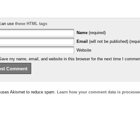
can use
these HTML tags
Name
(required)
Email
(will not be published) (requi
Website
Save my name, email, and website in this browser for the next time I commen
e uses Akismet to reduce spam.
Learn how your comment data is processe