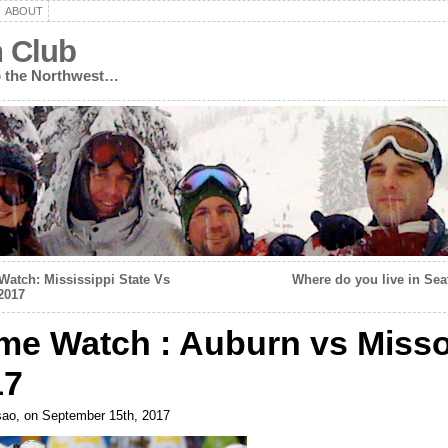
ABOUT
n Club
to the Northwest…
atch: Mississippi State Vs
Where do you live in Sea
2017
me Watch : Auburn vs Misso
17
ao, on September 15th, 2017