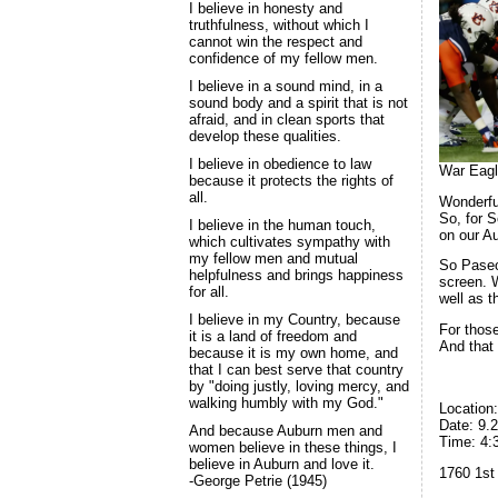
I believe in honesty and
truthfulness, without which I
cannot win the respect and
confidence of my fellow men.
I believe in a sound mind, in a
sound body and a spirit that is not
afraid, and in clean sports that
develop these qualities.
I believe in obedience to law
War Eagl
because it protects the rights of
all.
Wonderfu
So, for 
I believe in the human touch,
on our Au
which cultivates sympathy with
my fellow men and mutual
So Paseo’
helpfulness and brings happiness
screen. W
for all.
well as t
I believe in my Country, because
For thos
it is a land of freedom and
And that
because it is my own home, and
that I can best serve that country
by "doing justly, loving mercy, and
walking humbly with my God."
Location
Date: 9.
And because Auburn men and
Time: 4:
women believe in these things, I
believe in Auburn and love it.
1760 1st
-George Petrie (1945)