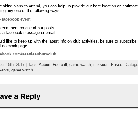
 making plans to attend, you can help us provide our host location an estimat
ng any one of the following ways:
he
facebook event
a comment on one of our posts.
s a facebook message or email.
u’d like to keep up with the latest info on club activities, be sure to subscribe
 Facebook page.
ebook.com/seattleauburnclub
er 15th, 2017 | Tags:
Auburn Football
,
game watch
,
missouri
,
Paseo
| Catego
vents,
game watch
ave a Reply