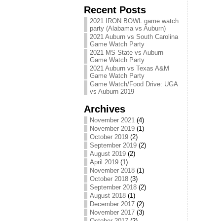
Recent Posts
2021 IRON BOWL game watch
party (Alabama vs Auburn)
2021 Auburn vs South Carolina
Game Watch Party
2021 MS State vs Auburn
Game Watch Party
2021 Auburn vs Texas A&M
Game Watch Party
Game Watch/Food Drive: UGA
vs Auburn 2019
Archives
November 2021
(4)
November 2019
(1)
October 2019
(2)
September 2019
(2)
August 2019
(2)
April 2019
(1)
November 2018
(1)
October 2018
(3)
September 2018
(2)
August 2018
(1)
December 2017
(2)
November 2017
(3)
October 2017
(2)