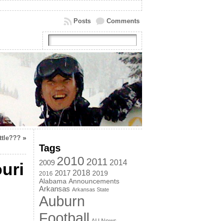
Posts
Comments
ttle???
»
Tags
2010
2011
2014
2009
uri
2018
2017
2019
2016
Alabama
Announcements
Arkansas
Arkansas State
Auburn
Football