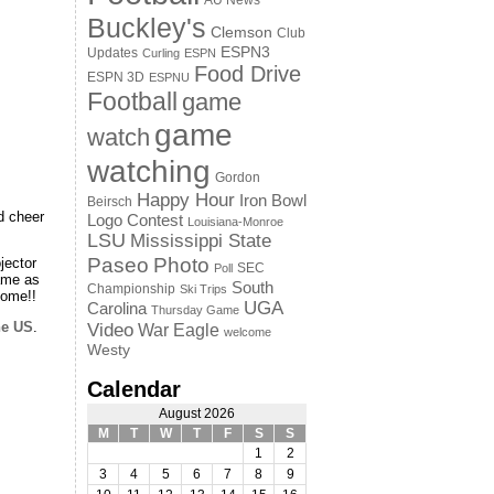
AU News
Buckley's
Clemson
Club
ESPN3
Updates
Curling
ESPN
Food Drive
ESPN 3D
ESPNU
Football
game
game
watch
watching
Gordon
Happy Hour
Iron Bowl
Beirsch
d cheer
Logo Contest
Louisiana-Monroe
LSU
Mississippi State
Paseo
Photo
jector
SEC
Poll
game as
South
Championship
Ski Trips
come!!
UGA
Carolina
Thursday Game
he US
.
Video
War Eagle
welcome
Westy
Calendar
August 2026
M
T
W
T
F
S
S
1
2
3
4
5
6
7
8
9