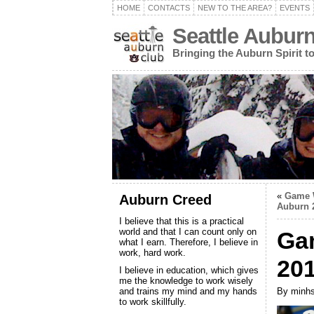
HOME
CONTACTS
NEW TO THE AREA?
EVENTS
Seattle Aubur
Bringing the Auburn Spirit 
«
Game W
Auburn Creed
Auburn 
I believe that this is a practical
world and that I can count only on
Ga
what I earn. Therefore, I believe in
work, hard work.
20
I believe in education, which gives
me the knowledge to work wisely
and trains my mind and my hands
By minhs
to work skillfully.