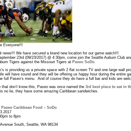
e Everyone!!!
l news!!! We have secured a brand new location for our game watch!!!
September 23rd (09/23/2017) @ 4:30pm, come join the Seattle Auburn Club an
burn Tigers against the Missouri Tigers at
Paseo SoDo
.
s is providing us a private space with 2 flat screen TV and one large wall pro
e will have sound and they will be offering us happy hour during the entire 
he full Paseo’s menu. And of course they do have a full bar and kids are wel
e that don’t know this, Paseo was once named the
3rd best place to eat in t
 is no lie, they have some amazing Caribbean sandwiches.
:
Paseo Caribbean Food – SoDo
23.2017
30pm to 8pm
 Avenue South, Seattle, WA 98134