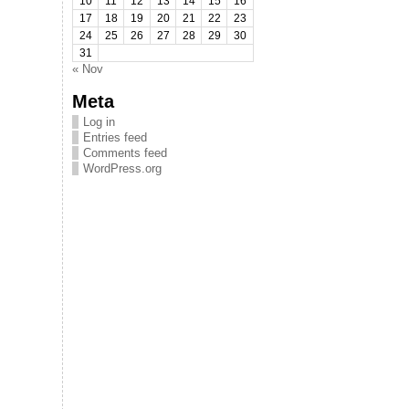
10
11
12
13
14
15
16
17
18
19
20
21
22
23
24
25
26
27
28
29
30
31
« Nov
Meta
Log in
Entries feed
Comments feed
WordPress.org