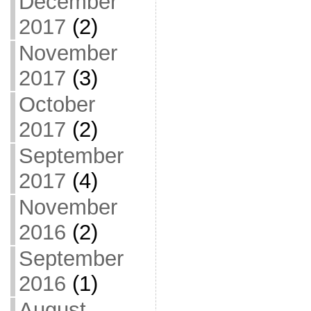
December
2017
(2)
November
2017
(3)
October
2017
(2)
September
2017
(4)
November
2016
(2)
September
2016
(1)
August