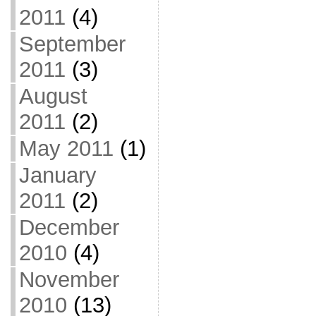
2011
(4)
September
2011
(3)
August
2011
(2)
May 2011
(1)
January
2011
(2)
December
2010
(4)
November
2010
(13)