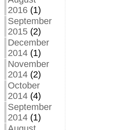
2016
(1)
September
2015
(2)
December
2014
(1)
November
2014
(2)
October
2014
(4)
September
2014
(1)
August