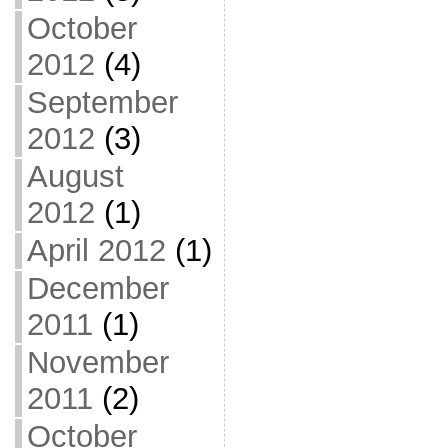
October
2012
(4)
September
2012
(3)
August
2012
(1)
April 2012
(1)
December
2011
(1)
November
2011
(2)
October