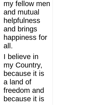
my fellow men
and mutual
helpfulness
and brings
happiness for
all.
I believe in
my Country,
because it is
a land of
freedom and
because it is