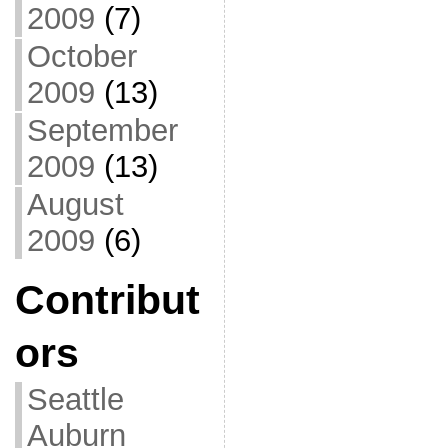
2009
(7)
October
2009
(13)
September
2009
(13)
August
2009
(6)
Contribut
ors
Seattle
Auburn