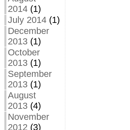
2014
(1)
July 2014
(1)
December
2013
(1)
October
2013
(1)
September
2013
(1)
August
2013
(4)
November
2012
(3)