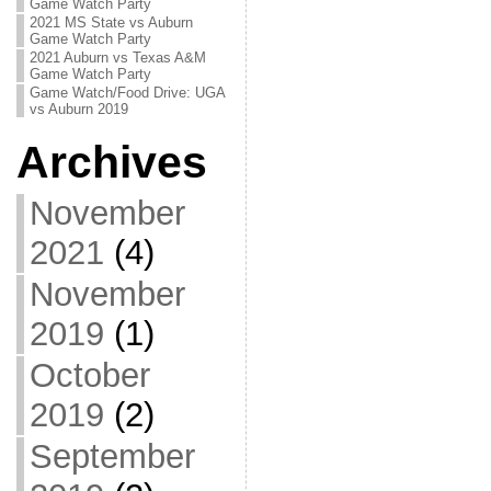
Game Watch Party
2021 MS State vs Auburn
Game Watch Party
2021 Auburn vs Texas A&M
Game Watch Party
Game Watch/Food Drive: UGA
vs Auburn 2019
Archives
November
2021
(4)
November
2019
(1)
October
2019
(2)
September