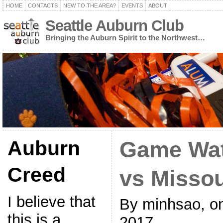
HOME
CONTACTS
NEW TO THE AREA?
EVENTS
ABOUT
Seattle Auburn Club
Bringing the Auburn Spirit to the Northwest…
Auburn
Game Wat
Creed
vs Missou
I believe that
By minhsao, o
this is a
2017