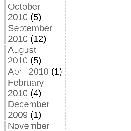
October
2010
(5)
September
2010
(12)
August
2010
(5)
April 2010
(1)
February
2010
(4)
December
2009
(1)
November