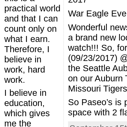
practical world
War Eagle Ever
and that I can
Wonderful new
count only on
a brand new lo
what I earn.
watch!!! So, f
Therefore, I
(09/23/2017) 
believe in
the Seattle Au
work, hard
on our Auburn 
work.
Missouri Tiger
I believe in
So Paseo’s is p
education,
space with 2 fl
which gives
me the