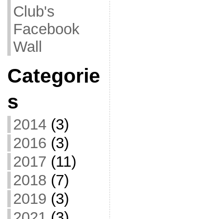
Club's
Facebook
Wall
Categorie
s
2014
(3)
2016
(3)
2017
(11)
2018
(7)
2019
(3)
2021
(3)