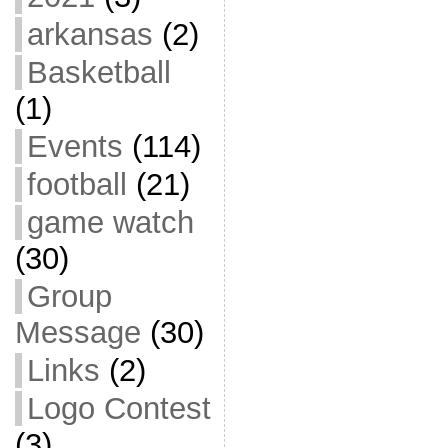
arkansas
(2)
Basketball
(1)
Events
(114)
football
(21)
game watch
(30)
Group
Message
(30)
Links
(2)
Logo Contest
(3)