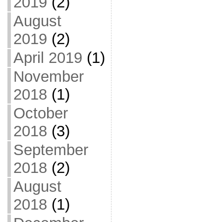
2019
(2)
August
2019
(2)
April 2019
(1)
November
2018
(1)
October
2018
(3)
September
2018
(2)
August
2018
(1)