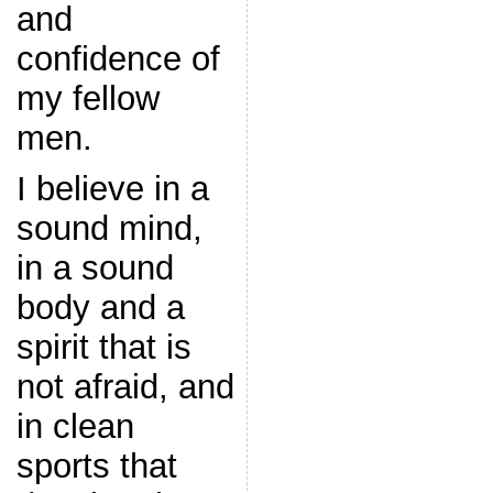
and
confidence of
my fellow
men.
I believe in a
sound mind,
in a sound
body and a
spirit that is
not afraid, and
in clean
sports that