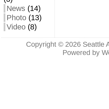
News
(14)
Photo
(13)
Video
(8)
Copyright © 2026
Seattle 
Powered by
W