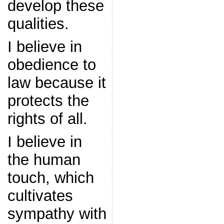
develop these
qualities.
I believe in
obedience to
law because it
protects the
rights of all.
I believe in
the human
touch, which
cultivates
sympathy with