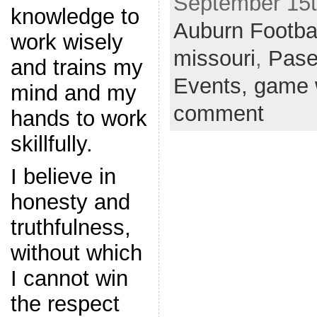
September 15th
knowledge to
Auburn Footba
work wisely
missouri
,
Pas
and trains my
Events,
game 
mind and my
comment
hands to work
skillfully.
I believe in
honesty and
truthfulness,
without which
I cannot win
the respect