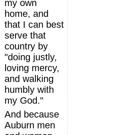
my own
home, and
that I can best
serve that
country by
"doing justly,
loving mercy,
and walking
humbly with
my God."
And because
Auburn men