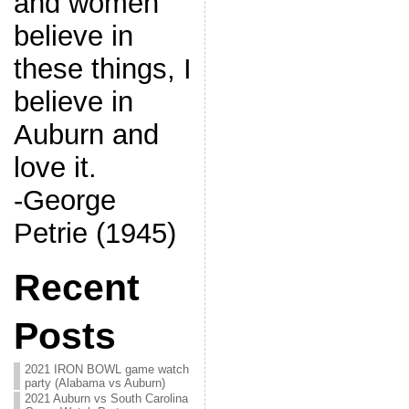
and women
believe in
these things, I
believe in
Auburn and
love it.
-George
Petrie (1945)
Recent
Posts
2021 IRON BOWL game watch
party (Alabama vs Auburn)
2021 Auburn vs South Carolina