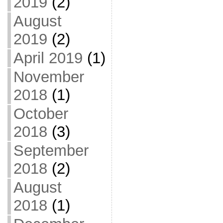
2019
(2)
August
2019
(2)
April 2019
(1)
November
2018
(1)
October
2018
(3)
September
2018
(2)
August
2018
(1)