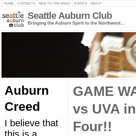
HOME
CONTACTS
NEW TO THE AREA?
EVENTS
ABOUT
Seattle Auburn Club
Bringing the Auburn Spirit to the Northwest…
Auburn
GAME WA
Creed
vs UVA in
I believe that
Four!!
this is a