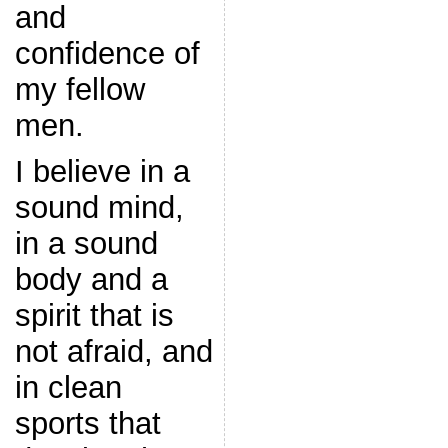
and
confidence of
my fellow
men.
I believe in a
sound mind,
in a sound
body and a
spirit that is
not afraid, and
in clean
sports that