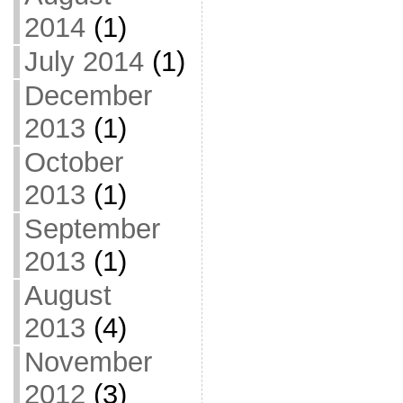
2014
(1)
July 2014
(1)
December
2013
(1)
October
2013
(1)
September
2013
(1)
August
2013
(4)
November
2012
(3)