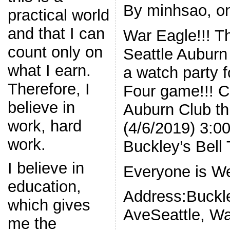
By minhsao, on
practical world
and that I can
War Eagle!!! Th
count only on
Seattle Auburn 
what I earn.
a watch party 
Therefore, I
Four game!!! C
believe in
Auburn Club th
work, hard
(4/6/2019) 3:
work.
Buckley’s Bell
I believe in
Everyone is We
education,
Address:Buckl
which gives
AveSeattle, W
me the