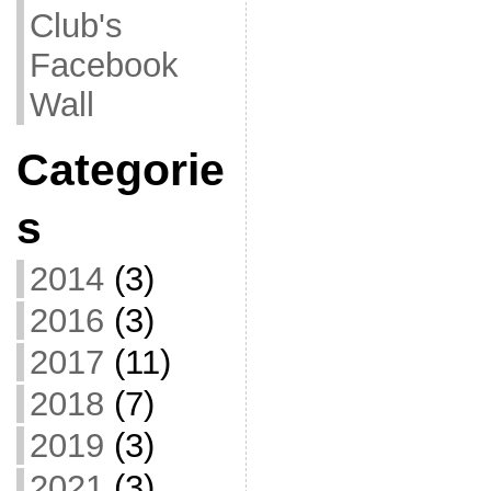
Club's
Facebook
Wall
Categorie
s
2014
(3)
2016
(3)
2017
(11)
2018
(7)
2019
(3)
2021
(3)