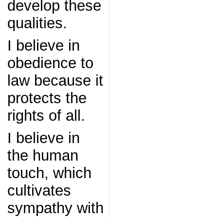
develop these
qualities.
I believe in
obedience to
law because it
protects the
rights of all.
I believe in
the human
touch, which
cultivates
sympathy with