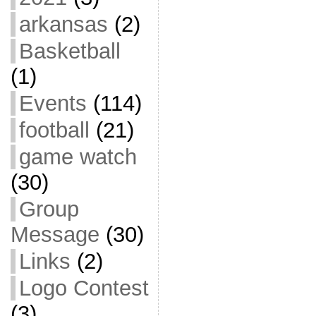
arkansas
(2)
Basketball
(1)
Events
(114)
football
(21)
game watch
(30)
Group
Message
(30)
Links
(2)
Logo Contest
(3)