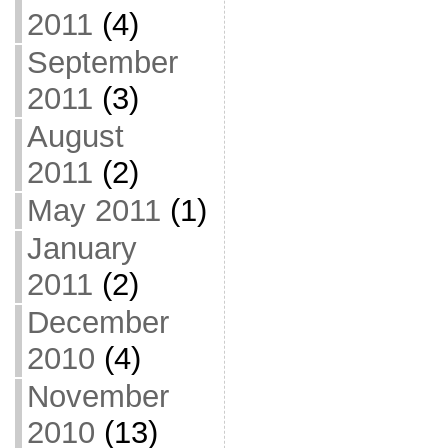
2011
(4)
September
2011
(3)
August
2011
(2)
May 2011
(1)
January
2011
(2)
December
2010
(4)
November
2010
(13)