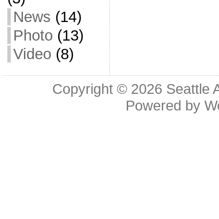
News
(14)
Photo
(13)
Video
(8)
Copyright © 2026
Seattle 
Powered by
W