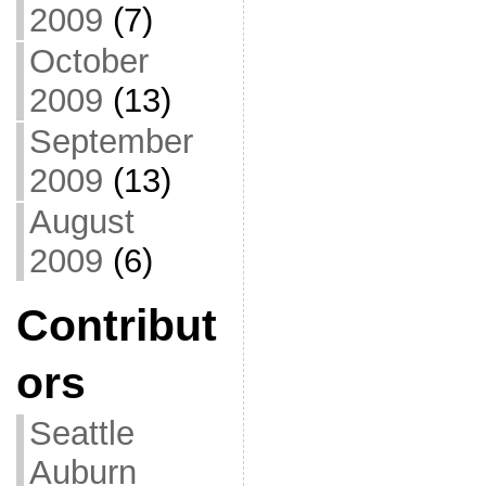
2009
(7)
October
2009
(13)
September
2009
(13)
August
2009
(6)
Contribut
ors
Seattle
Auburn