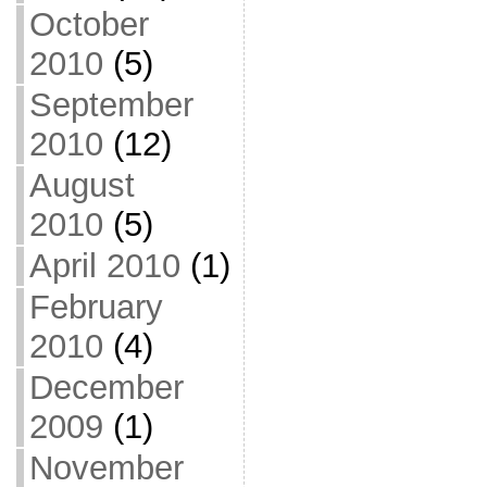
October
2010
(5)
September
2010
(12)
August
2010
(5)
April 2010
(1)
February
2010
(4)
December
2009
(1)
November