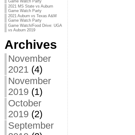
Game Watch Party
2021 MS State vs Auburn
Game Watch Party
2021 Auburn vs Texas A&M
Game Watch Party
Game Watch/Food Drive: UGA
vs Auburn 2019
Archives
November
2021
(4)
November
2019
(1)
October
2019
(2)
September