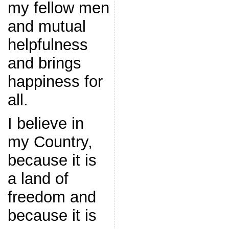
my fellow men
and mutual
helpfulness
and brings
happiness for
all.
I believe in
my Country,
because it is
a land of
freedom and
because it is