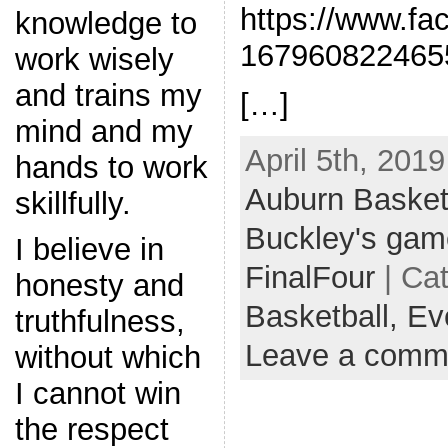
https://www.fa
knowledge to
167960822465
work wisely
and trains my
[…]
mind and my
April 5th, 2019
hands to work
Auburn Basket
skillfully.
Buckley's gam
I believe in
FinalFour
| Ca
honesty and
Basketball,
Ev
truthfulness,
Leave a comm
without which
I cannot win
the respect