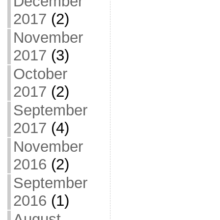
December
2017
(2)
November
2017
(3)
October
2017
(2)
September
2017
(4)
November
2016
(2)
September
2016
(1)
August