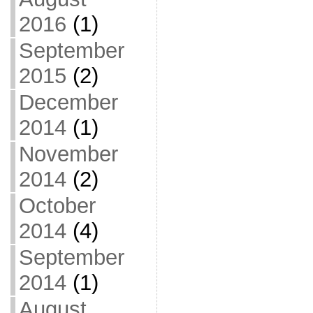
2016
(1)
September
2015
(2)
December
2014
(1)
November
2014
(2)
October
2014
(4)
September
2014
(1)
August