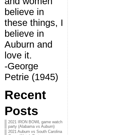
and women
believe in
these things, I
believe in
Auburn and
love it.
-George
Petrie (1945)
Recent
Posts
2021 IRON BOWL game watch
party (Alabama vs Auburn)
2021 Auburn vs South Carolina