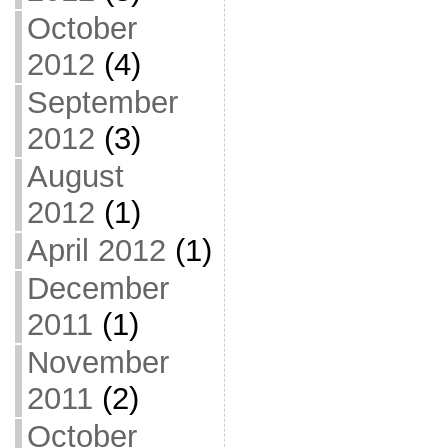
October
2012
(4)
September
2012
(3)
August
2012
(1)
April 2012
(1)
December
2011
(1)
November
2011
(2)
October