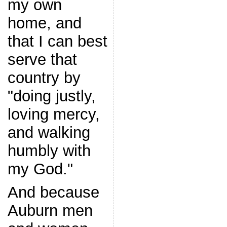
my own
home, and
that I can best
serve that
country by
"doing justly,
loving mercy,
and walking
humbly with
my God."
And because
Auburn men