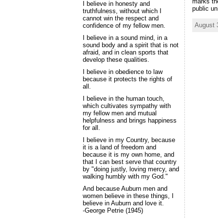
marks th
I believe in honesty and
public un
truthfulness, without which I
cannot win the respect and
August 
confidence of my fellow men.
I believe in a sound mind, in a
sound body and a spirit that is not
afraid, and in clean sports that
develop these qualities.
I believe in obedience to law
because it protects the rights of
all.
I believe in the human touch,
which cultivates sympathy with
my fellow men and mutual
helpfulness and brings happiness
for all.
I believe in my Country, because
it is a land of freedom and
because it is my own home, and
that I can best serve that country
by "doing justly, loving mercy, and
walking humbly with my God."
And because Auburn men and
women believe in these things, I
believe in Auburn and love it.
-George Petrie (1945)