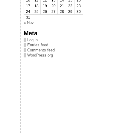
10
11
12
13
14
15
16
17
18
19
20
21
22
23
24
25
26
27
28
29
30
31
« Nov
Meta
Log in
Entries feed
Comments feed
WordPress.org