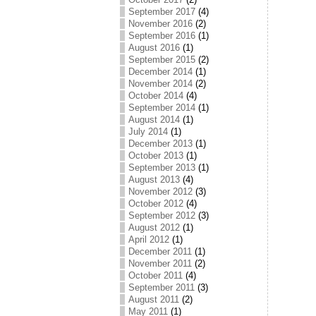
September 2017
(4)
November 2016
(2)
September 2016
(1)
August 2016
(1)
September 2015
(2)
December 2014
(1)
November 2014
(2)
October 2014
(4)
September 2014
(1)
August 2014
(1)
July 2014
(1)
December 2013
(1)
October 2013
(1)
September 2013
(1)
August 2013
(4)
November 2012
(3)
October 2012
(4)
September 2012
(3)
August 2012
(1)
April 2012
(1)
December 2011
(1)
November 2011
(2)
October 2011
(4)
September 2011
(3)
August 2011
(2)
May 2011
(1)