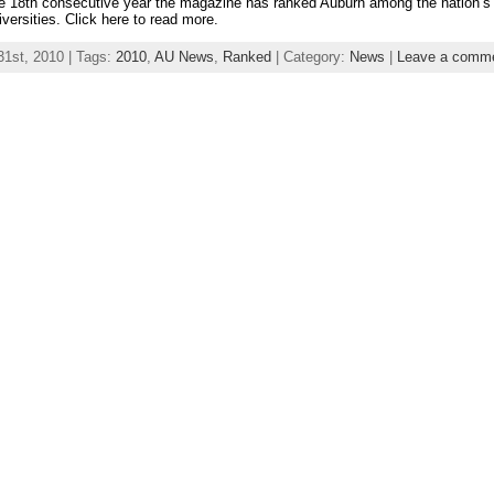
e 18th consecutive year the magazine has ranked Auburn among the nation’s
iversities. Click here to read more.
31st, 2010 | Tags:
2010
,
AU News
,
Ranked
| Category:
News
|
Leave a comm