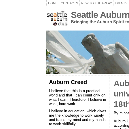
HOME
CONTACTS
NEW TO THE AREA?
EVENTS
Seattle Aubur
Bringing the Auburn Spirit 
Auburn Creed
Aub
I believe that this is a practical
uni
world and that I can count only on
what I earn. Therefore, I believe in
18t
work, hard work.
I believe in education, which gives
By minhs
me the knowledge to work wisely
and trains my mind and my hands
Auburn Un
to work skillfully.
accordin