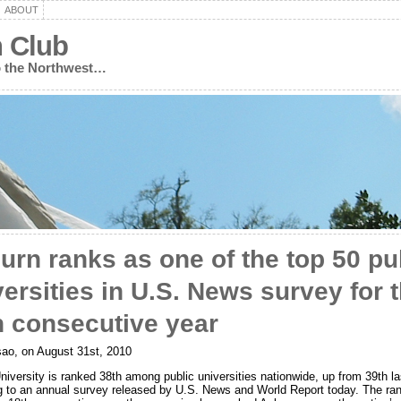
ABOUT
n Club
to the Northwest…
urn ranks as one of the top 50 pu
versities in U.S. News survey for 
h consecutive year
ao, on August 31st, 2010
iversity is ranked 38th among public universities nationwide, up from 39th la
g to an annual survey released by U.S. News and World Report today. The ra