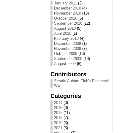
January 2011
(2)
December 2010
(4)
November 2010
(13)
October 2010
(5)
September 2010
(12)
August 2010
(5)
April 2010
(1)
February 2010
(4)
December 2009
(1)
November 2009
(7)
October 2009
(13)
September 2009
(13)
August 2009
(6)
Contributors
Seattle Auburn Club's Facebook
Wall
Categories
2014
(3)
2016
(3)
2017
(11)
2018
(7)
2019
(3)
2021
(3)
arkansas
(2)