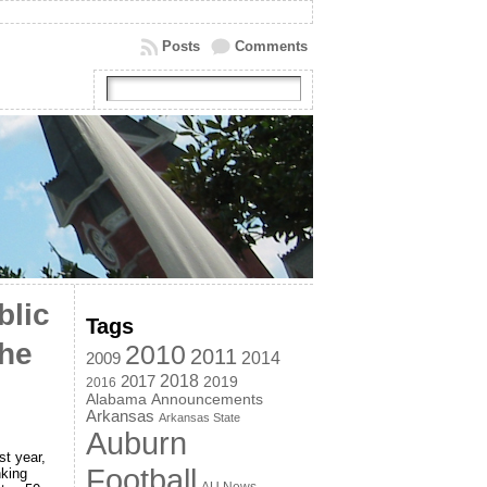
Posts
Comments
blic
Tags
the
2010
2011
2014
2009
2018
2017
2019
2016
Alabama
Announcements
Arkansas
Arkansas State
Auburn
st year,
Football
nking