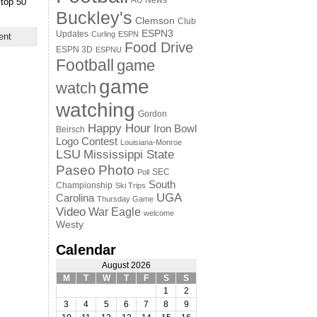
AU News
 top 50
Buckley's
Clemson
Club
ESPN3
Updates
Curling
ESPN
ent
Food Drive
ESPN 3D
ESPNU
Football
game
game
watch
watching
Gordon
Happy Hour
Iron Bowl
Beirsch
Logo Contest
Louisiana-Monroe
LSU
Mississippi State
Paseo
Photo
SEC
Poll
South
Championship
Ski Trips
UGA
Carolina
Thursday Game
Video
War Eagle
welcome
Westy
Calendar
August 2026
M
T
W
T
F
S
S
1
2
3
4
5
6
7
8
9