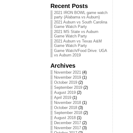
Recent Posts
2021 IRON BOWL game watch
party (Alabama vs Auburn)
2021 Auburn vs South Carolina
Game Watch Party
2021 MS State vs Auburn
Game Watch Party
2021 Auburn vs Texas A&M
Game Watch Party
Game Watch/Food Drive: UGA
vs Auburn 2019
Archives
November 2021
(4)
November 2019
(1)
October 2019
(2)
September 2019
(2)
August 2019
(2)
April 2019
(1)
November 2018
(1)
October 2018
(3)
September 2018
(2)
August 2018
(1)
December 2017
(2)
November 2017
(3)
October 2017
(2)