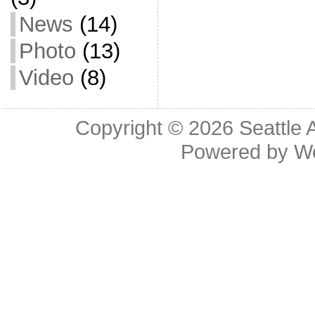
News
(14)
Photo
(13)
Video
(8)
Copyright © 2026
Seattle 
Powered by
W