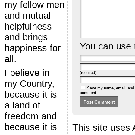
my fellow men
and mutual
helpfulness
and brings
You can use
happiness for
all.
I believe in
(required)
my Country,
Save my name, email, and we
because it is
comment.
a land of
freedom and
because it is
This site uses