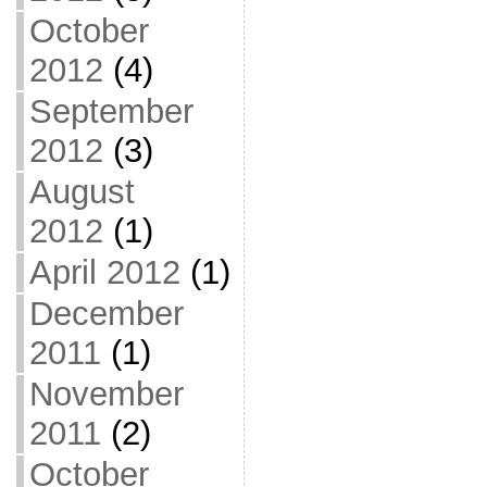
October
2012
(4)
September
2012
(3)
August
2012
(1)
April 2012
(1)
December
2011
(1)
November
2011
(2)
October