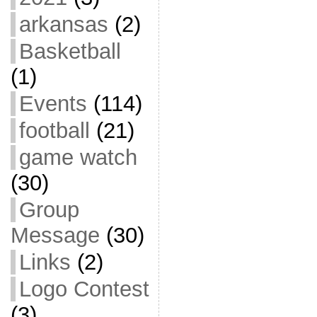
arkansas
(2)
Basketball
(1)
Events
(114)
football
(21)
game watch
(30)
Group
Message
(30)
Links
(2)
Logo Contest
(3)