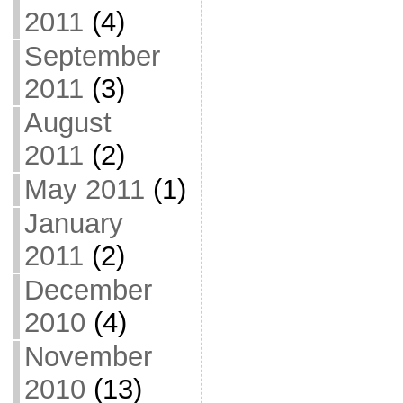
2011
(4)
September
2011
(3)
August
2011
(2)
May 2011
(1)
January
2011
(2)
December
2010
(4)
November
2010
(13)