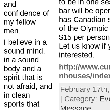
to be in one se
and
bar will be op
confidence of
has Canadian sa
my fellow
of the Olympic
men.
$15 per person 
I believe in a
Let us know if
sound mind,
interested.
in a sound
http://www.cur
body and a
nhouses/inde
spirit that is
not afraid, and
February 17th,
in clean
| Category:
Ev
sports that
Message