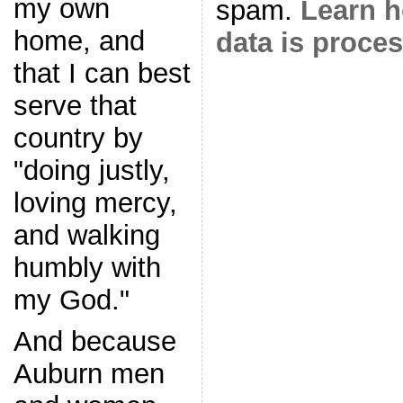
my own
spam.
Learn 
home, and
data is proce
that I can best
serve that
country by
"doing justly,
loving mercy,
and walking
humbly with
my God."
And because
Auburn men