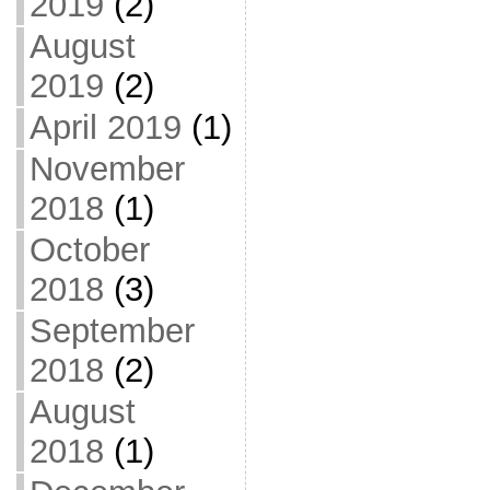
2019
(2)
August
2019
(2)
April 2019
(1)
November
2018
(1)
October
2018
(3)
September
2018
(2)
August
2018
(1)