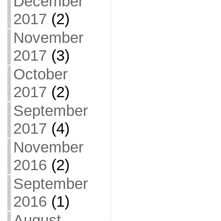
December
2017
(2)
November
2017
(3)
October
2017
(2)
September
2017
(4)
November
2016
(2)
September
2016
(1)
August