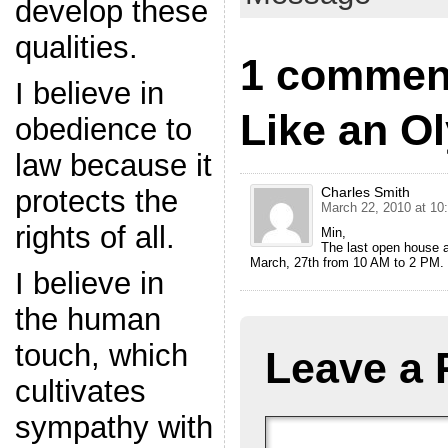
develop these
qualities.
1 comment
I believe in
Like an O
obedience to
law because it
protects the
Charles Smith
March 22, 2010 at 10
rights of all.
Min,
The last open house a
March, 27th from 10 AM to 2 PM.
I believe in
the human
touch, which
Leave a 
cultivates
sympathy with