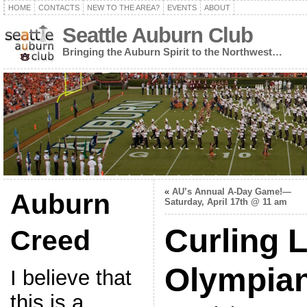
HOME
CONTACTS
NEW TO THE AREA?
EVENTS
ABOUT
Seattle Auburn Club
Bringing the Auburn Spirit to the Northwest…
«
AU’s Annual A-Day Game!—
Auburn
Saturday, April 17th @ 11 am
Curling L
Creed
Olympia
I believe that
this is a