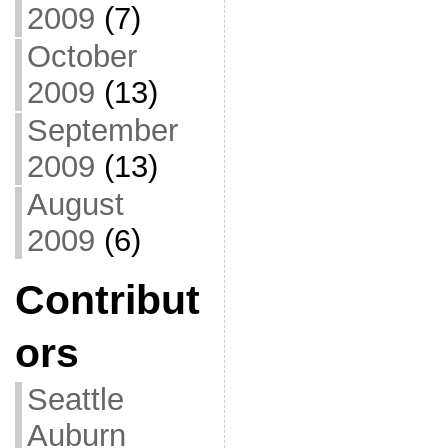
2009
(7)
October
2009
(13)
September
2009
(13)
August
2009
(6)
Contribut
ors
Seattle
Auburn