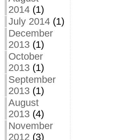
2014
(1)
July 2014
(1)
December
2013
(1)
October
2013
(1)
September
2013
(1)
August
2013
(4)
November
2012
(3)