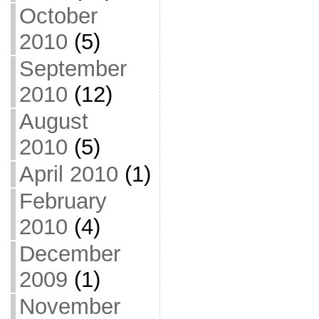
October
2010
(5)
September
2010
(12)
August
2010
(5)
April 2010
(1)
February
2010
(4)
December
2009
(1)
November