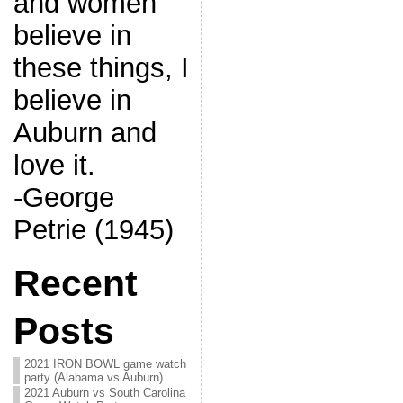
and women
believe in
these things, I
believe in
Auburn and
love it.
-George
Petrie (1945)
Recent
Posts
2021 IRON BOWL game watch
party (Alabama vs Auburn)
2021 Auburn vs South Carolina