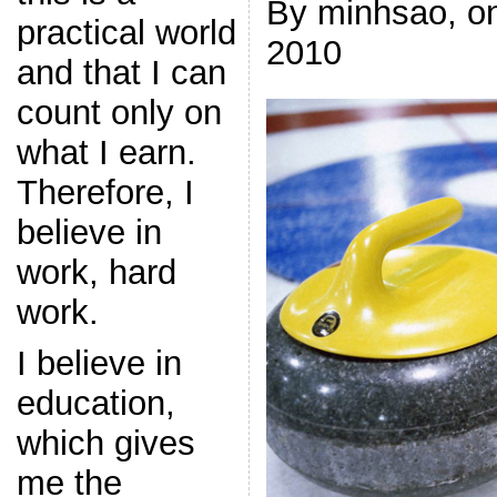
By minhsao, on
practical world
2010
and that I can
count only on
what I earn.
Therefore, I
believe in
work, hard
work.
I believe in
education,
which gives
me the