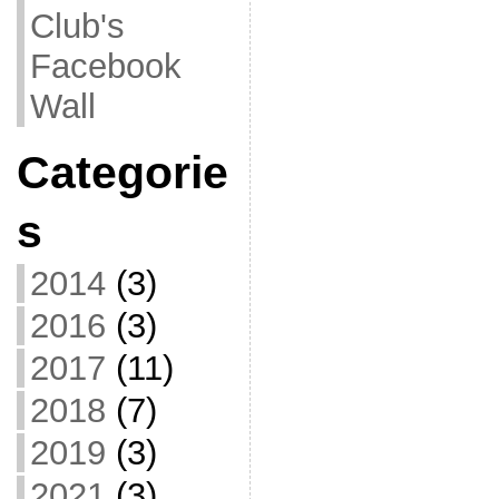
Club's
Facebook
Wall
Categorie
s
2014
(3)
2016
(3)
2017
(11)
2018
(7)
2019
(3)
2021
(3)