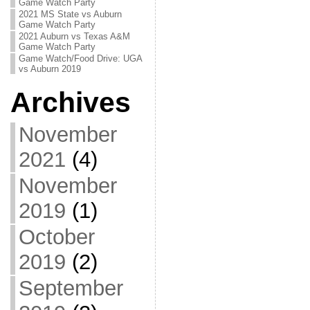
Game Watch Party
2021 MS State vs Auburn
Game Watch Party
2021 Auburn vs Texas A&M
Game Watch Party
Game Watch/Food Drive: UGA
vs Auburn 2019
Archives
November
2021
(4)
November
2019
(1)
October
2019
(2)
September