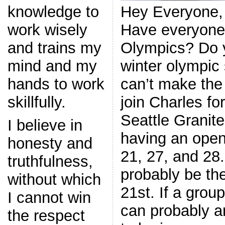
Hey Everyone,
knowledge to
Have everyone
work wisely
Olympics? Do y
and trains my
winter olympic 
mind and my
can’t make the
hands to work
join Charles fo
skillfully.
Seattle Granite
I believe in
having an open
honesty and
21, 27, and 28.
truthfulness,
probably be th
without which
21st. If a grou
I cannot win
can probably ar
the respect