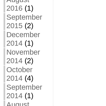
2016
(1)
September
2015
(2)
December
2014
(1)
November
2014
(2)
October
2014
(4)
September
2014
(1)
August