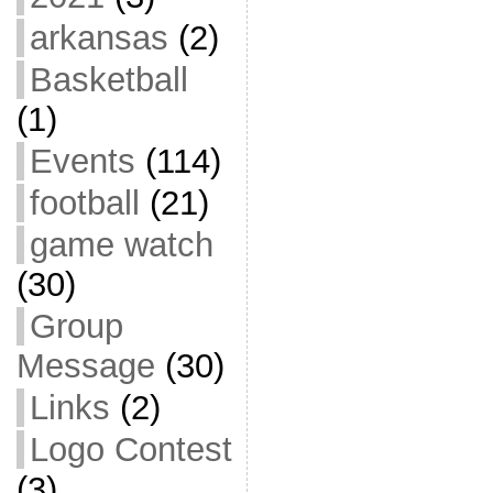
arkansas
(2)
Basketball
(1)
Events
(114)
football
(21)
game watch
(30)
Group
Message
(30)
Links
(2)
Logo Contest
(3)