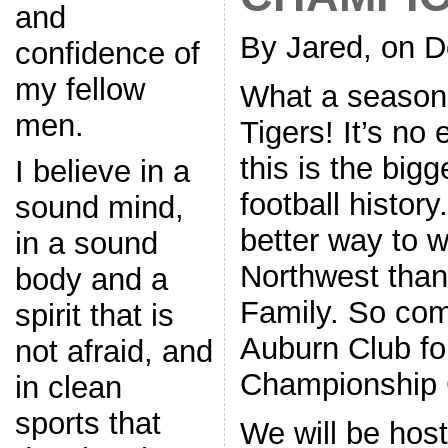
and
By Jared, on 
confidence of
my fellow
What a season 
men.
Tigers! It’s no
this is the big
I believe in a
football history
sound mind,
better way to w
in a sound
Northwest than
body and a
Family. So com
spirit that is
Auburn Club fo
not afraid, and
Championship
in clean
sports that
We will be hos