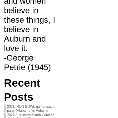
and women
believe in
these things, I
believe in
Auburn and
love it.
-George
Petrie (1945)
Recent
Posts
2021 IRON BOWL game watch
party (Alabama vs Auburn)
2021 Auburn vs South Carolina