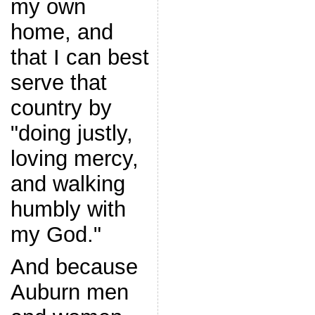
my own
home, and
that I can best
serve that
country by
"doing justly,
loving mercy,
and walking
humbly with
my God."
And because
Auburn men