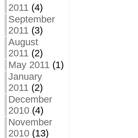
2011
(4)
September
2011
(3)
August
2011
(2)
May 2011
(1)
January
2011
(2)
December
2010
(4)
November
2010
(13)