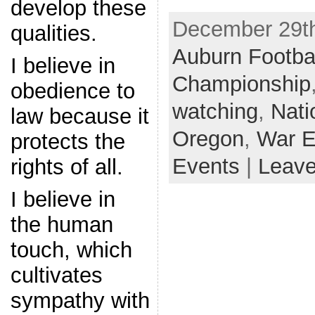
develop these
December 29th
qualities.
Auburn Footba
I believe in
Championship
obedience to
watching
,
Nati
law because it
Oregon
,
War E
protects the
Events
|
Leav
rights of all.
I believe in
the human
touch, which
cultivates
sympathy with