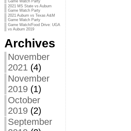
Game Watch Party
2021 MS State vs Auburn
Game Watch Party
2021 Auburn vs Texas A&M
Game Watch Party
Game Watch/Food Drive: UGA
vs Auburn 2019
Archives
November
2021
(4)
November
2019
(1)
October
2019
(2)
September