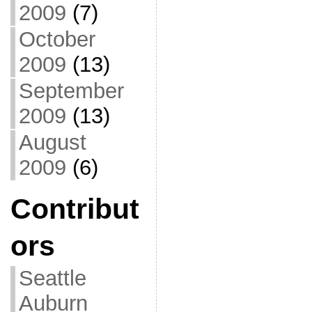
2009
(7)
October
2009
(13)
September
2009
(13)
August
2009
(6)
Contribut
ors
Seattle
Auburn