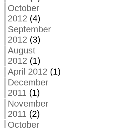
October
2012
(4)
September
2012
(3)
August
2012
(1)
April 2012
(1)
December
2011
(1)
November
2011
(2)
October