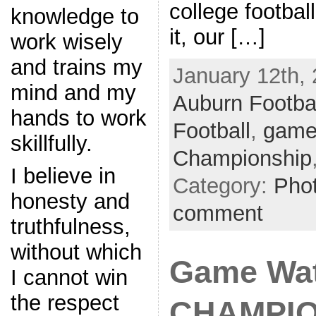
college footbal
knowledge to
it, our […]
work wisely
and trains my
January 12th, 
mind and my
Auburn Footba
hands to work
Football
,
game
skillfully.
Championship
I believe in
Category:
Pho
honesty and
comment
truthfulness,
without which
Game Wa
I cannot win
the respect
CHAMPIO