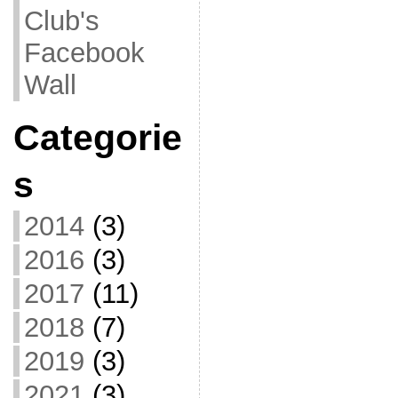
Club's
Facebook
Wall
Categorie
s
2014
(3)
2016
(3)
2017
(11)
2018
(7)
2019
(3)
2021
(3)