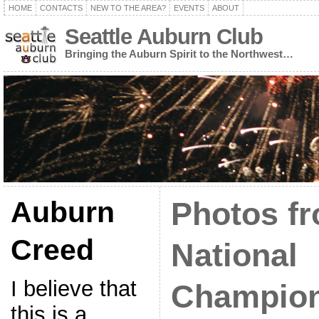
HOME
CONTACTS
NEW TO THE AREA?
EVENTS
ABOUT
Seattle Auburn Club
Bringing the Auburn Spirit to the Northwest…
Auburn
Photos f
Creed
National
I believe that
Champio
this is a