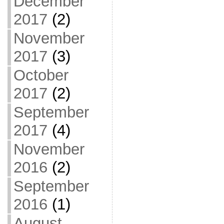
December
2017
(2)
November
2017
(3)
October
2017
(2)
September
2017
(4)
November
2016
(2)
September
2016
(1)
August