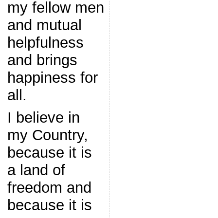
my fellow men
and mutual
helpfulness
and brings
happiness for
all.
I believe in
my Country,
because it is
a land of
freedom and
because it is