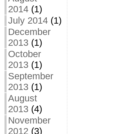
2014
(1)
July 2014
(1)
December
2013
(1)
October
2013
(1)
September
2013
(1)
August
2013
(4)
November
2012
(3)