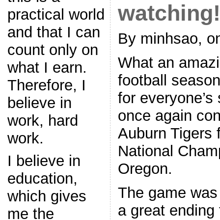
watching!
practical world
and that I can
By minhsao, on
count only on
What an amazi
what I earn.
football seaso
Therefore, I
for everyone’s 
believe in
once again con
work, hard
Auburn Tigers f
work.
National Champ
I believe in
Oregon.
education,
The game was 
which gives
a great ending 
me the