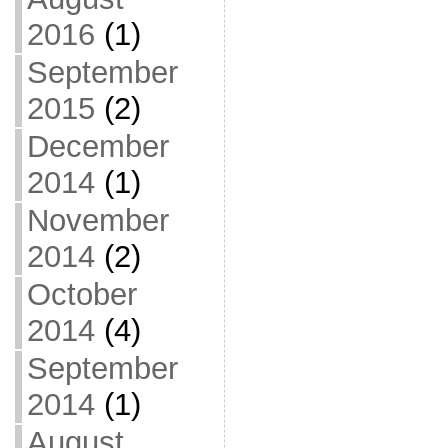
2016
(1)
September
2015
(2)
December
2014
(1)
November
2014
(2)
October
2014
(4)
September
2014
(1)
August