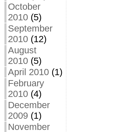
October
2010
(5)
September
2010
(12)
August
2010
(5)
April 2010
(1)
February
2010
(4)
December
2009
(1)
November