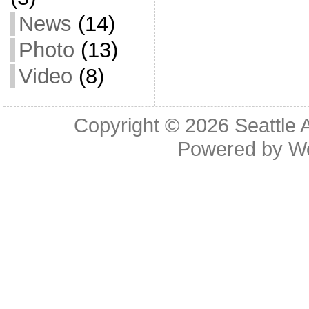
News
(14)
Photo
(13)
Video
(8)
Copyright © 2026
Seattle 
Powered by
W