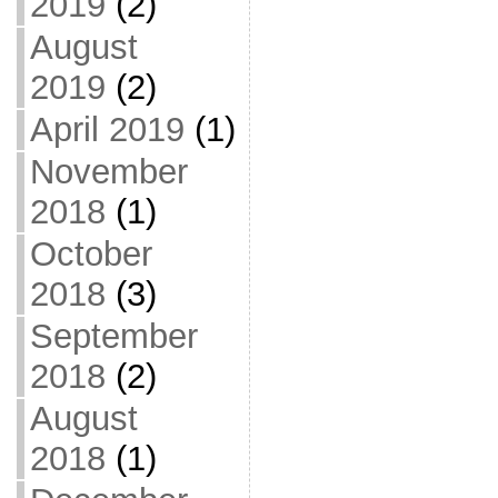
2019
(2)
August
2019
(2)
April 2019
(1)
November
2018
(1)
October
2018
(3)
September
2018
(2)
August
2018
(1)